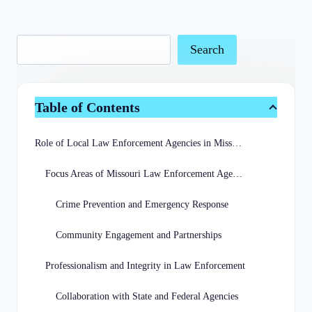
Search
Table of Contents
Role of Local Law Enforcement Agencies in Missouri
Focus Areas of Missouri Law Enforcement Agencies
Crime Prevention and Emergency Response
Community Engagement and Partnerships
Professionalism and Integrity in Law Enforcement
Collaboration with State and Federal Agencies