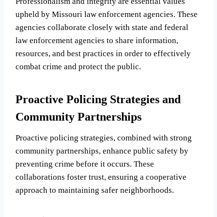
Professionalism and integrity are essential values
upheld by Missouri law enforcement agencies. These
agencies collaborate closely with state and federal
law enforcement agencies to share information,
resources, and best practices in order to effectively
combat crime and protect the public.
Proactive Policing Strategies and
Community Partnerships
Proactive policing strategies, combined with strong
community partnerships, enhance public safety by
preventing crime before it occurs. These
collaborations foster trust, ensuring a cooperative
approach to maintaining safer neighborhoods.