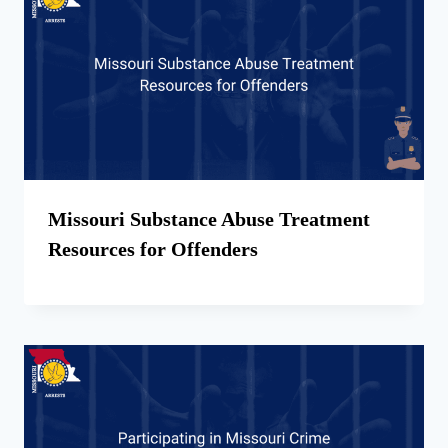
Missouri Substance Abuse Treatment
Resources for Offenders