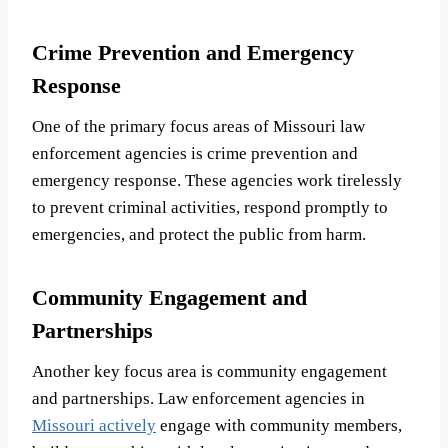
Crime Prevention and Emergency
Response
One of the primary focus areas of Missouri law
enforcement agencies is crime prevention and
emergency response. These agencies work tirelessly
to prevent criminal activities, respond promptly to
emergencies, and protect the public from harm.
Community Engagement and
Partnerships
Another key focus area is community engagement
and partnerships. Law enforcement agencies in
Missouri actively
engage with community members,