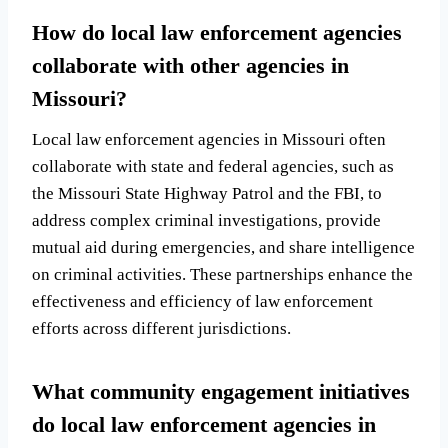
How do local law enforcement agencies
collaborate with other agencies in
Missouri?
Local law enforcement agencies in Missouri often
collaborate with state and federal agencies, such as
the Missouri State Highway Patrol and the FBI, to
address complex criminal investigations, provide
mutual aid during emergencies, and share intelligence
on criminal activities. These partnerships enhance the
effectiveness and efficiency of law enforcement
efforts across different jurisdictions.
What community engagement initiatives
do local law enforcement agencies in