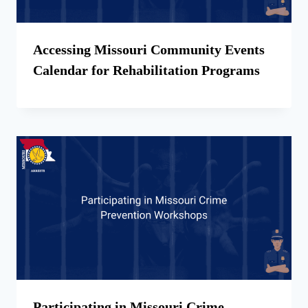
Accessing Missouri Community Events
Calendar for Rehabilitation Programs
Participating in Missouri Crime