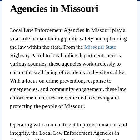
Agencies in Missouri
Local Law Enforcement Agencies in Missouri play a
vital role in maintaining public safety and upholding
the law within the state. From the
Missouri State
Highway Patrol to local police departments across
various counties, these agencies work tirelessly to
ensure the well-being of residents and visitors alike.
With a focus on crime prevention, response to
emergencies, and community engagement, these law
enforcement entities are dedicated to serving and
protecting the people of Missouri.
Operating with a commitment to professionalism and
integrity, the Local Law Enforcement Agencies in