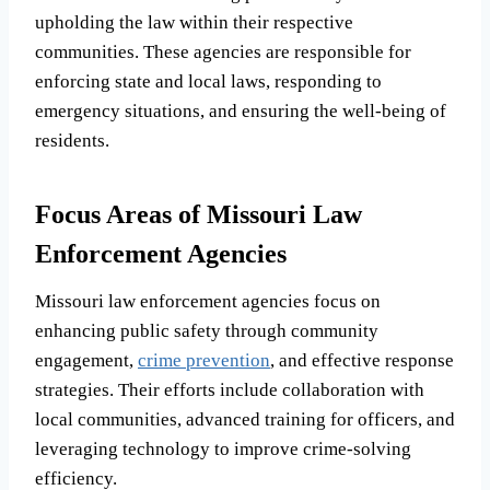
upholding the law within their respective
communities. These agencies are responsible for
enforcing state and local laws, responding to
emergency situations, and ensuring the well-being of
residents.
Focus Areas of Missouri Law
Enforcement Agencies
Missouri law enforcement agencies focus on
enhancing public safety through community
engagement,
crime prevention
, and effective response
strategies. Their efforts include collaboration with
local communities, advanced training for officers, and
leveraging technology to improve crime-solving
efficiency.