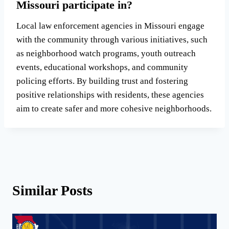
Missouri participate in?
Local law enforcement agencies in Missouri engage
with the community through various initiatives, such
as neighborhood watch programs, youth outreach
events, educational workshops, and community
policing efforts. By building trust and fostering
positive relationships with residents, these agencies
aim to create safer and more cohesive neighborhoods.
Similar Posts