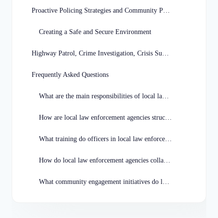
Proactive Policing Strategies and Community Partnerships
Creating a Safe and Secure Environment
Highway Patrol, Crime Investigation, Crisis Support
Frequently Asked Questions
What are the main responsibilities of local law enforcement agencies in Missouri?
How are local law enforcement agencies structured in Missouri?
What training do officers in local law enforcement agencies receive in Missouri?
How do local law enforcement agencies collaborate with other agencies in Missouri?
What community engagement initiatives do local law enforcement agencies in Missouri participate in?