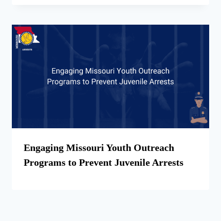
Engaging Missouri Youth Outreach
Programs to Prevent Juvenile Arrests