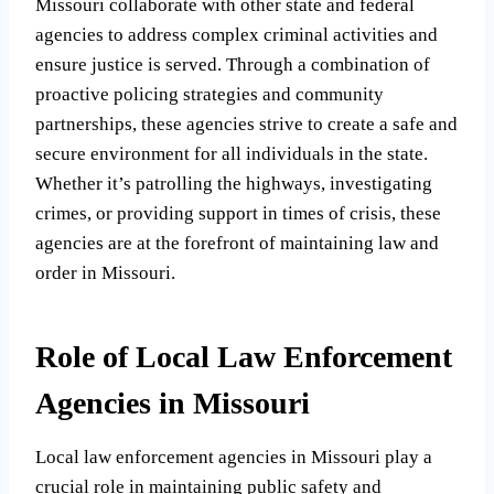
Missouri collaborate with other state and federal
agencies to address complex criminal activities and
ensure justice is served. Through a combination of
proactive policing strategies and community
partnerships, these agencies strive to create a safe and
secure environment for all individuals in the state.
Whether it’s patrolling the highways, investigating
crimes, or providing support in times of crisis, these
agencies are at the forefront of maintaining law and
order in Missouri.
Role of Local Law Enforcement
Agencies in Missouri
Local law enforcement agencies in Missouri play a
crucial role in maintaining public safety and