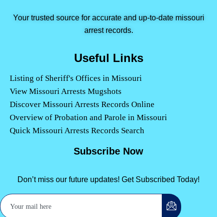
Your trusted source for accurate and up-to-date missouri
arrest records.
Useful Links
Listing of Sheriff's Offices in Missouri
View Missouri Arrests Mugshots
Discover Missouri Arrests Records Online
Overview of Probation and Parole in Missouri
Quick Missouri Arrests Records Search
Subscribe Now
Don’t miss our future updates! Get Subscribed Today!