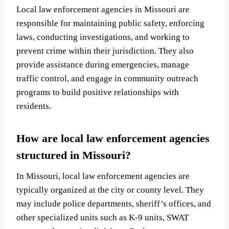
Local law enforcement agencies in Missouri are
responsible for maintaining public safety, enforcing
laws, conducting investigations, and working to
prevent crime within their jurisdiction. They also
provide assistance during emergencies, manage
traffic control, and engage in community outreach
programs to build positive relationships with
residents.
How are local law enforcement agencies
structured in Missouri?
In Missouri, local law enforcement agencies are
typically organized at the city or county level. They
may include police departments, sheriff’s offices, and
other specialized units such as K-9 units, SWAT