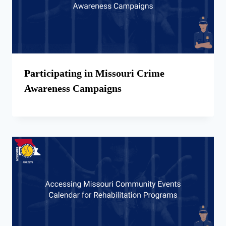
Participating in Missouri Crime
Awareness Campaigns