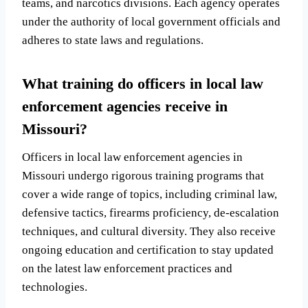
teams, and narcotics divisions. Each agency operates
under the authority of local government officials and
adheres to state laws and regulations.
What training do officers in local law
enforcement agencies receive in
Missouri?
Officers in local law enforcement agencies in
Missouri undergo rigorous training programs that
cover a wide range of topics, including criminal law,
defensive tactics, firearms proficiency, de-escalation
techniques, and cultural diversity. They also receive
ongoing education and certification to stay updated
on the latest law enforcement practices and
technologies.