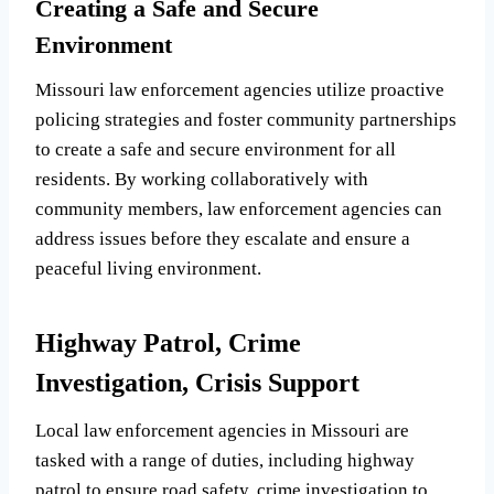
Creating a Safe and Secure
Environment
Missouri law enforcement agencies utilize proactive
policing strategies and foster community partnerships
to create a safe and secure environment for all
residents. By working collaboratively with
community members, law enforcement agencies can
address issues before they escalate and ensure a
peaceful living environment.
Highway Patrol, Crime
Investigation, Crisis Support
Local law enforcement agencies in Missouri are
tasked with a range of duties, including highway
patrol to ensure road safety, crime investigation to