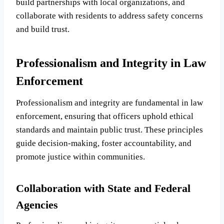
build partnerships with local organizations, and
collaborate with residents to address safety concerns
and build trust.
Professionalism and Integrity in Law
Enforcement
Professionalism and integrity are fundamental in law
enforcement, ensuring that officers uphold ethical
standards and maintain public trust. These principles
guide decision-making, foster accountability, and
promote justice within communities.
Collaboration with State and Federal
Agencies