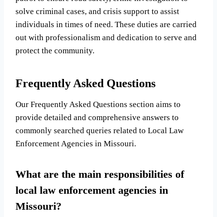
solve criminal cases, and crisis support to assist
individuals in times of need. These duties are carried
out with professionalism and dedication to serve and
protect the community.
Frequently Asked Questions
Our Frequently Asked Questions section aims to
provide detailed and comprehensive answers to
commonly searched queries related to Local Law
Enforcement Agencies in Missouri.
What are the main responsibilities of
local law enforcement agencies in
Missouri?