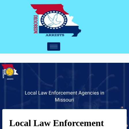
Local Law Enforcement