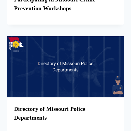
Prevention Workshops
Directory of Missouri Police
Departments