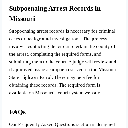
Subpoenaing Arrest Records in
Missouri
Subpoenaing arrest records is necessary for criminal
cases or background investigations. The process
involves contacting the circuit clerk in the county of
the arrest, completing the required forms, and
submitting them to the court. A judge will review and,
if approved, issue a subpoena served on the Missouri
State Highway Patrol. There may be a fee for
obtaining these records. The required form is
available on Missouri’s court system website.
FAQs
Our Frequently Asked Questions section is designed