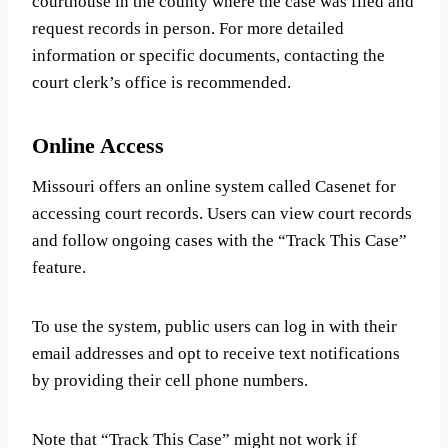
courthouse in the county where the case was filed and
request records in person. For more detailed
information or specific documents, contacting the
court clerk’s office is recommended.
Online Access
Missouri offers an online system called Casenet for
accessing court records. Users can view court records
and follow ongoing cases with the “Track This Case”
feature.
To use the system, public users can log in with their
email addresses and opt to receive text notifications
by providing their cell phone numbers.
Note that “Track This Case” might not work if