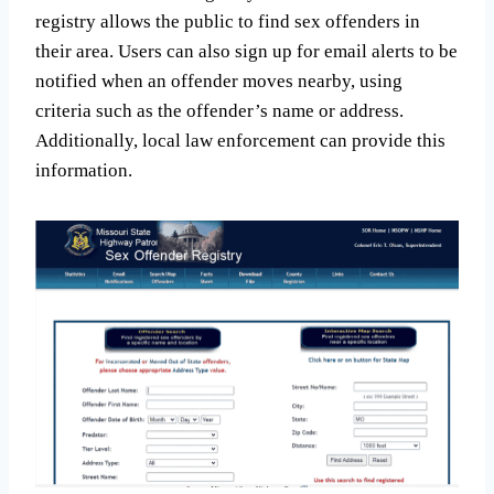
registry allows the public to find sex offenders in
their area. Users can also sign up for email alerts to be
notified when an offender moves nearby, using
criteria such as the offender’s name or address.
Additionally, local law enforcement can provide this
information.