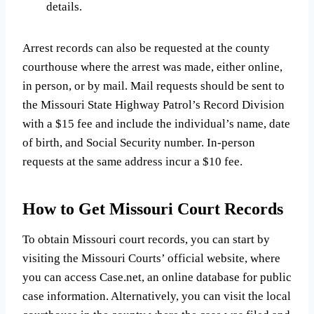
details.
Arrest records can also be requested at the county
courthouse where the arrest was made, either online,
in person, or by mail. Mail requests should be sent to
the Missouri State Highway Patrol’s Record Division
with a $15 fee and include the individual’s name, date
of birth, and Social Security number. In-person
requests at the same address incur a $10 fee.
How to Get Missouri Court Records
To obtain Missouri court records, you can start by
visiting the Missouri Courts’ official website, where
you can access Case.net, an online database for public
case information. Alternatively, you can visit the local