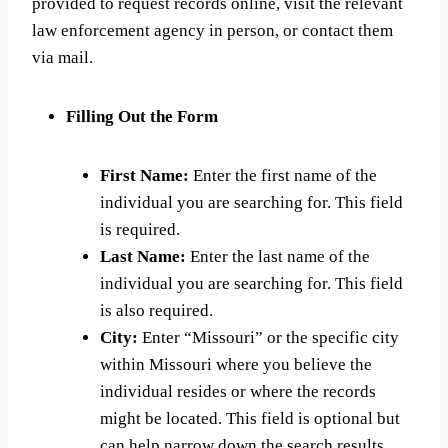
provided to request records online, visit the relevant
law enforcement agency in person, or contact them
via mail.
Filling Out the Form
First Name:
Enter the first name of the
individual you are searching for. This field
is required.
Last Name:
Enter the last name of the
individual you are searching for. This field
is also required.
City:
Enter “Missouri” or the specific city
within Missouri where you believe the
individual resides or where the records
might be located. This field is optional but
can help narrow down the search results.