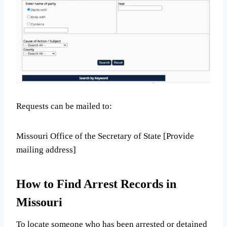
Requests can be mailed to:
Missouri Office of the Secretary of State [Provide
mailing address]
How to Find Arrest Records in
Missouri
To locate someone who has been arrested or detained