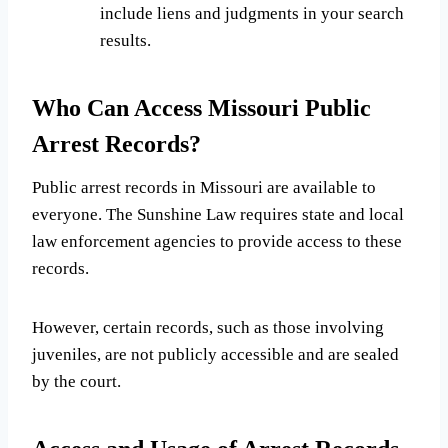
include liens and judgments in your search
results.
Who Can Access Missouri Public
Arrest Records?
Public arrest records in Missouri are available to
everyone. The Sunshine Law requires state and local
law enforcement agencies to provide access to these
records.
However, certain records, such as those involving
juveniles, are not publicly accessible and are sealed
by the court.