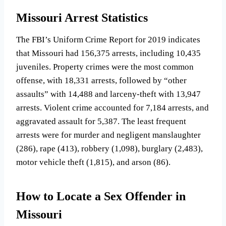
Missouri Arrest Statistics
The FBI’s Uniform Crime Report for 2019 indicates
that Missouri had 156,375 arrests, including 10,435
juveniles. Property crimes were the most common
offense, with 18,331 arrests, followed by “other
assaults” with 14,488 and larceny-theft with 13,947
arrests. Violent crime accounted for 7,184 arrests, and
aggravated assault for 5,387. The least frequent
arrests were for murder and negligent manslaughter
(286), rape (413), robbery (1,098), burglary (2,483),
motor vehicle theft (1,815), and arson (86).
How to Locate a Sex Offender in
Missouri