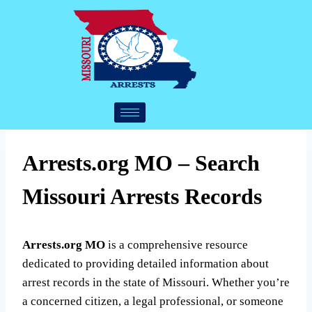
Arrests.org MO – Search
Missouri Arrests Records
Arrests.org MO
is a comprehensive resource
dedicated to providing detailed information about
arrest records in the state of Missouri. Whether you’re
a concerned citizen, a legal professional, or someone