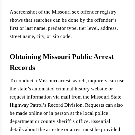
A screenshot of the Missouri sex offender registry
shows that searches can be done by the offender’s
first or last name, predator type, tier level, address,
street name, city, or zip code.
Obtaining Missouri Public Arrest
Records
To conduct a Missouri arrest search, inquirers can use
the state’s automated criminal history website or
request information via mail from the Missouri State
Highway Patrol’s Record Division. Requests can also
be made online or in person at the local police
department or county sheriff’s office. Essential
details about the arrestee or arrest must be provided