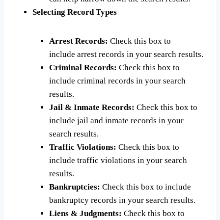
Selecting Record Types
Arrest Records:
Check this box to
include arrest records in your search results.
Criminal Records:
Check this box to
include criminal records in your search
results.
Jail & Inmate Records:
Check this box to
include jail and inmate records in your
search results.
Traffic Violations:
Check this box to
include traffic violations in your search
results.
Bankruptcies:
Check this box to include
bankruptcy records in your search results.
Liens & Judgments:
Check this box to