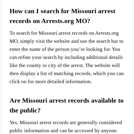
How can I search for Missouri arrest
records on Arrests.org MO?
To search for Missouri arrest records on Arrests.org
MO, simply visit the website and use the search bar to
enter the name of the person you’re looking for. You
can refine your search by including additional details
like the county or city of the arrest. The website will
then display a list of matching records, which you can
click on for more detailed information.
Are Missouri arrest records available to
the public?
Yes, Missouri arrest records are generally considered
public information and can be accessed by anyone.