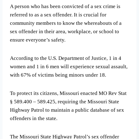
A person who has been convicted of a sex crime is
referred to as a sex offender. It is crucial for
community members to know the whereabouts of a
sex offender in their area, workplace, or school to
ensure everyone’s safety.
According to the U.S. Department of Justice, 1 in 4
women and 1 in 6 men will experience sexual assault,
with 67% of victims being minors under 18.
To protect its citizens, Missouri enacted MO Rev Stat
§ 589.400 – 589.425, requiring the Missouri State
Highway Patrol to maintain a public database of sex
offenders in the state.
The Missouri State Highway Patrol’s sex offender