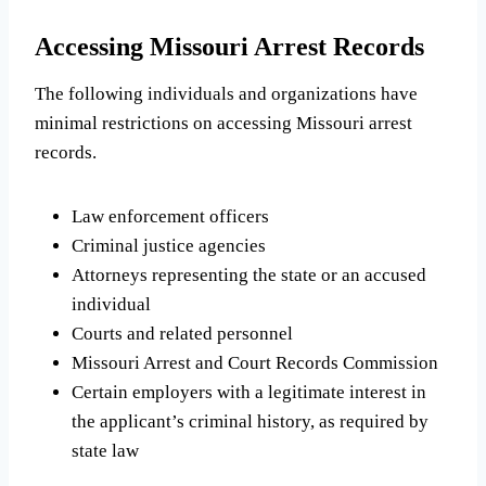
Accessing Missouri Arrest Records
The following individuals and organizations have
minimal restrictions on accessing Missouri arrest
records.
Law enforcement officers
Criminal justice agencies
Attorneys representing the state or an accused
individual
Courts and related personnel
Missouri Arrest and Court Records Commission
Certain employers with a legitimate interest in
the applicant’s criminal history, as required by
state law