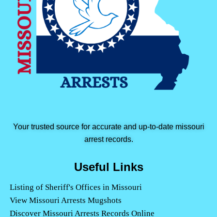
Your trusted source for accurate and up-to-date missouri
arrest records.
Useful Links
Listing of Sheriff's Offices in Missouri
View Missouri Arrests Mugshots
Discover Missouri Arrests Records Online