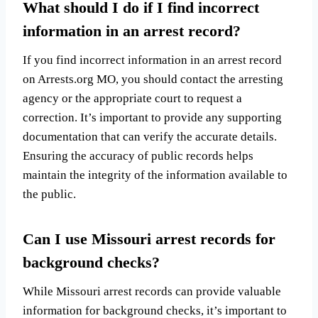
What should I do if I find incorrect
information in an arrest record?
If you find incorrect information in an arrest record
on Arrests.org MO, you should contact the arresting
agency or the appropriate court to request a
correction. It’s important to provide any supporting
documentation that can verify the accurate details.
Ensuring the accuracy of public records helps
maintain the integrity of the information available to
the public.
Can I use Missouri arrest records for
background checks?
While Missouri arrest records can provide valuable
information for background checks, it’s important to