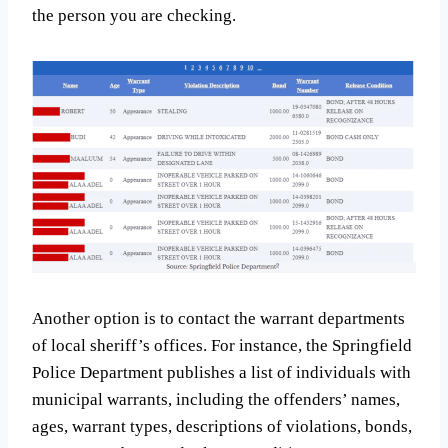
the person you are checking.
Another option is to contact the warrant departments
of local sheriff’s offices. For instance, the Springfield
Police Department publishes a list of individuals with
municipal warrants, including the offenders’ names,
ages, warrant types, descriptions of violations, bonds,