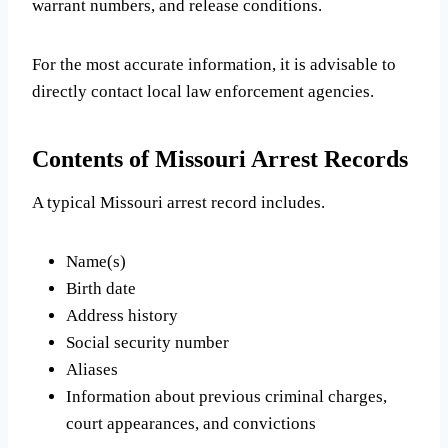
warrant numbers, and release conditions.
For the most accurate information, it is advisable to
directly contact local law enforcement agencies.
Contents of Missouri Arrest Records
A typical Missouri arrest record includes.
Name(s)
Birth date
Address history
Social security number
Aliases
Information about previous criminal charges,
court appearances, and convictions