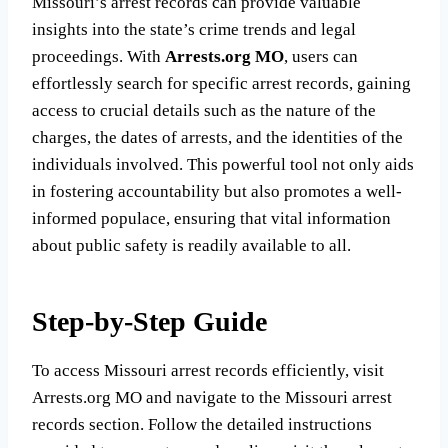
Missouri’s arrest records can provide valuable
insights into the state’s crime trends and legal
proceedings. With
Arrests.org MO
, users can
effortlessly search for specific arrest records, gaining
access to crucial details such as the nature of the
charges, the dates of arrests, and the identities of the
individuals involved. This powerful tool not only aids
in fostering accountability but also promotes a well-
informed populace, ensuring that vital information
about public safety is readily available to all.
Step-by-Step Guide
To access Missouri arrest records efficiently, visit
Arrests.org MO and navigate to the Missouri arrest
records section. Follow the detailed instructions