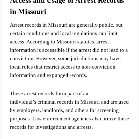
Access and Usage of Arrest Records
in Missouri
Arrest records in Missouri are generally public, but
certain conditions and local regulations can limit
access. According to Missouri statutes, arrest
information is accessible if the arrest did not lead to a
conviction. However, some jurisdictions may have
local rules that restrict access to non-conviction
information and expunged records.
These arrest records form part of an
individual’s criminal records in Missouri and are used
by employers, landlords, and others for screening
purposes. Law enforcement agencies also utilize these
records for investigations and arrests.