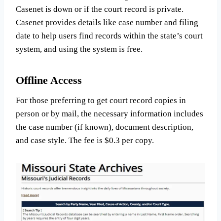
Casenet is down or if the court record is private.
Casenet provides details like case number and filing
date to help users find records within the state’s court
system, and using the system is free.
Offline Access
For those preferring to get court record copies in
person or by mail, the necessary information includes
the case number (if known), document description,
and case style. The fee is $0.3 per copy.