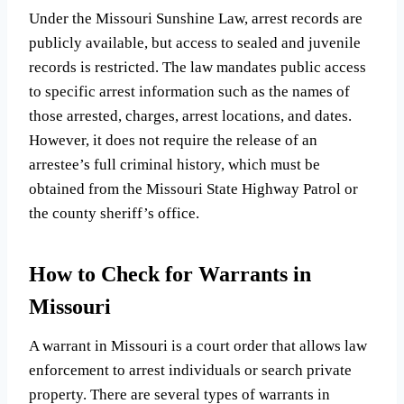
Under the Missouri Sunshine Law, arrest records are
publicly available, but access to sealed and juvenile
records is restricted. The law mandates public access
to specific arrest information such as the names of
those arrested, charges, arrest locations, and dates.
However, it does not require the release of an
arrestee’s full criminal history, which must be
obtained from the Missouri State Highway Patrol or
the county sheriff’s office.
How to Check for Warrants in
Missouri
A warrant in Missouri is a court order that allows law
enforcement to arrest individuals or search private
property. There are several types of warrants in