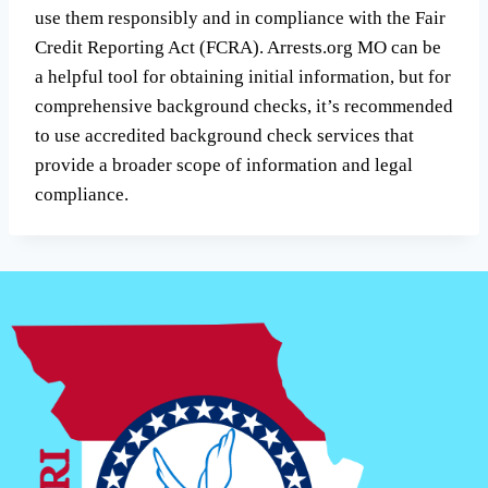
use them responsibly and in compliance with the Fair
Credit Reporting Act (FCRA). Arrests.org MO can be
a helpful tool for obtaining initial information, but for
comprehensive background checks, it’s recommended
to use accredited background check services that
provide a broader scope of information and legal
compliance.