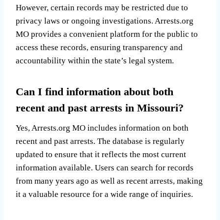
However, certain records may be restricted due to
privacy laws or ongoing investigations. Arrests.org
MO provides a convenient platform for the public to
access these records, ensuring transparency and
accountability within the state’s legal system.
Can I find information about both
recent and past arrests in Missouri?
Yes, Arrests.org MO includes information on both
recent and past arrests. The database is regularly
updated to ensure that it reflects the most current
information available. Users can search for records
from many years ago as well as recent arrests, making
it a valuable resource for a wide range of inquiries.