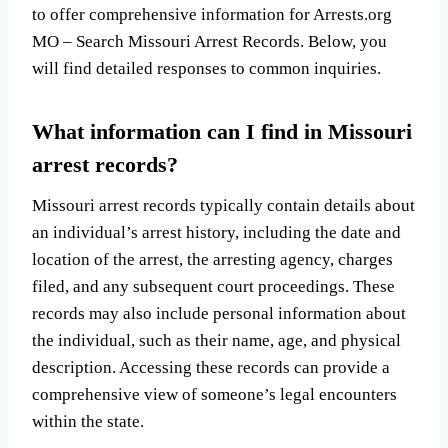
to offer comprehensive information for Arrests.org
MO – Search Missouri Arrest Records. Below, you
will find detailed responses to common inquiries.
What information can I find in Missouri
arrest records?
Missouri arrest records typically contain details about
an individual’s arrest history, including the date and
location of the arrest, the arresting agency, charges
filed, and any subsequent court proceedings. These
records may also include personal information about
the individual, such as their name, age, and physical
description. Accessing these records can provide a
comprehensive view of someone’s legal encounters
within the state.