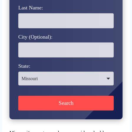
Last Name:
City (Optional):
State: