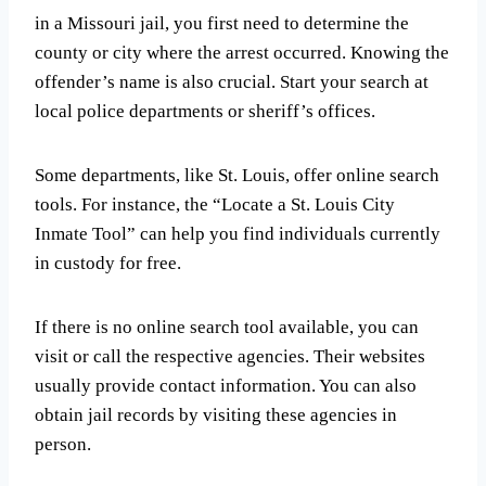
in a Missouri jail, you first need to determine the
county or city where the arrest occurred. Knowing the
offender’s name is also crucial. Start your search at
local police departments or sheriff’s offices.
Some departments, like St. Louis, offer online search
tools. For instance, the “Locate a St. Louis City
Inmate Tool” can help you find individuals currently
in custody for free.
If there is no online search tool available, you can
visit or call the respective agencies. Their websites
usually provide contact information. You can also
obtain jail records by visiting these agencies in
person.