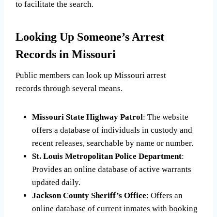
to facilitate the search.
Looking Up Someone’s Arrest
Records in Missouri
Public members can look up Missouri arrest
records through several means.
Missouri State Highway Patrol
: The website
offers a database of individuals in custody and
recent releases, searchable by name or number.
St. Louis Metropolitan Police Department
:
Provides an online database of active warrants
updated daily.
Jackson County Sheriff’s Office
: Offers an
online database of current inmates with booking