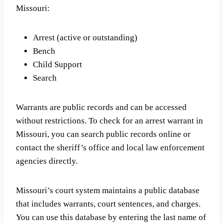
Missouri:
Arrest (active or outstanding)
Bench
Child Support
Search
Warrants are public records and can be accessed
without restrictions. To check for an arrest warrant in
Missouri, you can search public records online or
contact the sheriff’s office and local law enforcement
agencies directly.
Missouri’s court system maintains a public database
that includes warrants, court sentences, and charges.
You can use this database by entering the last name of