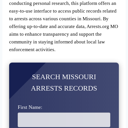
conducting personal research, this platform offers an
easy-to-use interface to access public records related
to arrests across various counties in Missouri. By
offering up-to-date and accurate data, Arrests.org MO
aims to enhance transparency and support the
community in staying informed about local law
enforcement activities.
SEARCH MISSOURI
ARRESTS RECORDS
First Name: