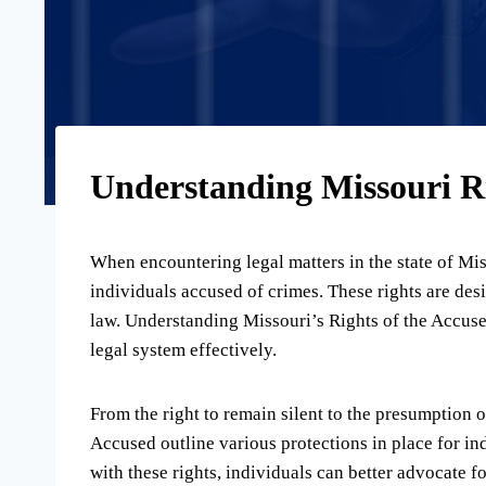
Understanding Missouri Ri
When encountering legal matters in the state of Misso
individuals accused of crimes. These rights are des
law. Understanding Missouri’s Rights of the Accused 
legal system effectively.
From the right to remain silent to the presumption o
Accused outline various protections in place for in
with these rights, individuals can better advocate f