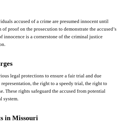
dividuals accused of a crime are presumed innocent until
en of proof on the prosecution to demonstrate the accused’s
 innocence is a cornerstone of the criminal justice
on.
arges
ous legal protections to ensure a fair trial and due
representation, the right to a speedy trial, the right to
se. These rights safeguard the accused from potential
l system.
s in Missouri