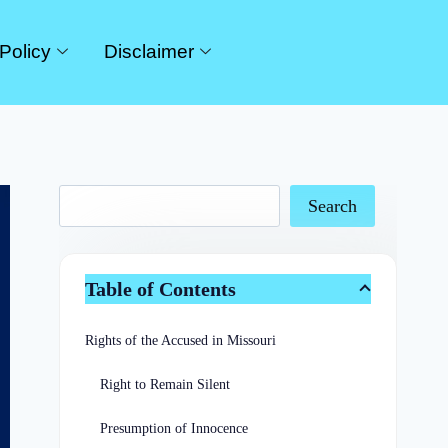
Policy
Disclaimer
Search
Table of Contents
Rights of the Accused in Missouri
Right to Remain Silent
Presumption of Innocence