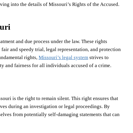
ng into the details of Missouri’s Rights of the Accused.
uri
reatment and due process under the law. These rights
 fair and speedy trial, legal representation, and protection
fundamental rights,
Missouri’s legal system
strives to
ty and fairness for all individuals accused of a crime.
uri is the right to remain silent. This right ensures that
ves during an investigation or legal proceedings. By
selves from potentially self-damaging statements that can