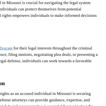
 in Missouri is crucial for navigating the legal system
 individuals can protect themselves from potential
gal rights empowers individuals to make informed decisions
advocate
for their legal interests throughout the criminal
ce, filing motions, negotiating plea deals, or presenting a
 legal defense, individuals can work towards a favorable
on
 rights as an accused individual in Missouri is securing
defense attorneys can provide guidance, expertise, and