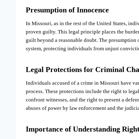
Presumption of Innocence
In Missouri, as in the rest of the United States, in
proven guilty. This legal principle places the burd
guilt beyond a reasonable doubt. The presumption of
system, protecting individuals from unjust convicti
Legal Protections for Criminal Ch
Individuals accused of a crime in Missouri have vari
process. These protections include the right to legal 
confront witnesses, and the right to present a defen
abuses of power by law enforcement and the judicia
Importance of Understanding Right