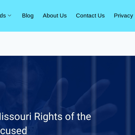
rds
Blog
About Us
Contact Us
Privacy 