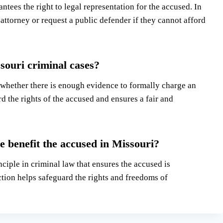
tees the right to legal representation for the accused. In
 attorney or request a public defender if they cannot afford
ssouri criminal cases?
 whether there is enough evidence to formally charge an
d the rights of the accused and ensures a fair and
 benefit the accused in Missouri?
iple in criminal law that ensures the accused is
ction helps safeguard the rights and freedoms of