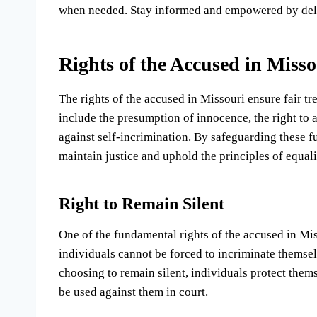
when needed. Stay informed and empowered by delvi
Rights of the Accused in Misso
The rights of the accused in Missouri ensure fair t
include the presumption of innocence, the right to a
against self-incrimination. By safeguarding these 
maintain justice and uphold the principles of equali
Right to Remain Silent
One of the fundamental rights of the accused in Misso
individuals cannot be forced to incriminate themsel
choosing to remain silent, individuals protect them
be used against them in court.