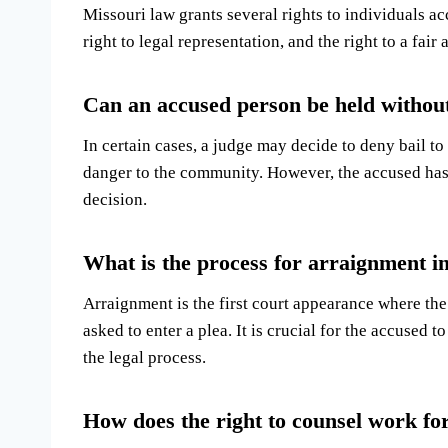
Missouri law grants several rights to individuals acc
right to legal representation, and the right to a fair 
Can an accused person be held without
In certain cases, a judge may decide to deny bail to 
danger to the community. However, the accused has t
decision.
What is the process for arraignment i
Arraignment is the first court appearance where th
asked to enter a plea. It is crucial for the accused t
the legal process.
How does the right to counsel work fo