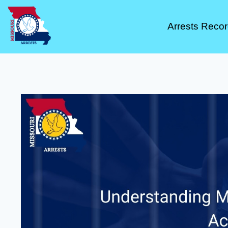
Arrests Reco