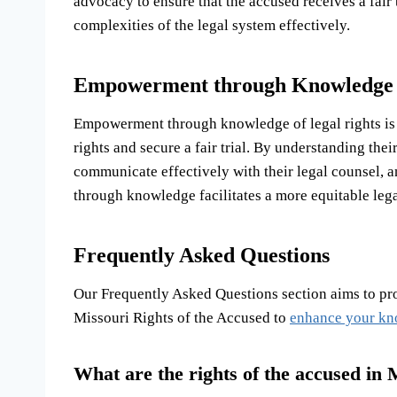
advocacy to ensure that the accused receives a fair t
complexities of the legal system effectively.
Empowerment through Knowledge o
Empowerment through knowledge of legal rights is k
rights and secure a fair trial. By understanding the
communicate effectively with their legal counsel, 
through knowledge facilitates a more equitable legal
Frequently Asked Questions
Our Frequently Asked Questions section aims to p
Missouri Rights of the Accused to
enhance your k
What are the rights of the accused in 