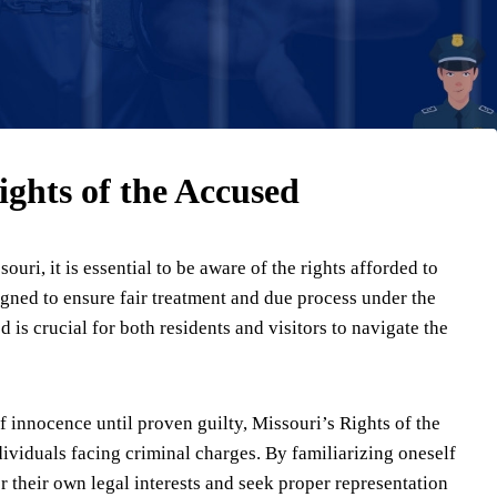
ghts of the Accused
uri, it is essential to be aware of the rights afforded to
igned to ensure fair treatment and due process under the
is crucial for both residents and visitors to navigate the
f innocence until proven guilty, Missouri’s Rights of the
dividuals facing criminal charges. By familiarizing oneself
or their own legal interests and seek proper representation