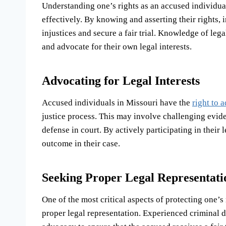
Understanding one’s rights as an accused individual
effectively. By knowing and asserting their rights,
injustices and secure a fair trial. Knowledge of le
and advocate for their own legal interests.
Advocating for Legal Interests
Accused individuals in Missouri have the
right to 
justice process. This may involve challenging eviden
defense in court. By actively participating in their
outcome in their case.
Seeking Proper Legal Representati
One of the most critical aspects of protecting one’s
proper legal representation. Experienced criminal 