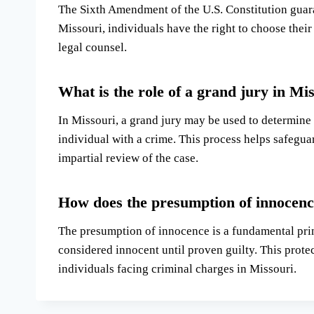
The Sixth Amendment of the U.S. Constitution guaran
Missouri, individuals have the right to choose their
legal counsel.
What is the role of a grand jury in Mi
In Missouri, a grand jury may be used to determine
individual with a crime. This process helps safeguar
impartial review of the case.
How does the presumption of innocence
The presumption of innocence is a fundamental princ
considered innocent until proven guilty. This prote
individuals facing criminal charges in Missouri.