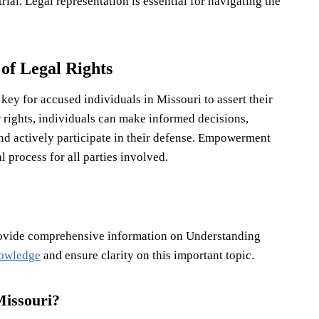
rial. Legal representation is essential for navigating the
f Legal Rights
ey for accused individuals in Missouri to assert their
ir rights, individuals can make informed decisions,
and actively participate in their defense. Empowerment
 process for all parties involved.
rovide comprehensive information on Understanding
nowledge
and ensure clarity on this important topic.
Missouri?