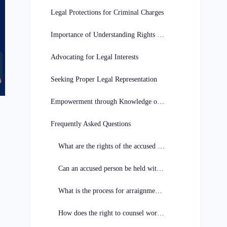
Legal Protections for Criminal Charges
Importance of Understanding Rights in Missouri
Advocating for Legal Interests
Seeking Proper Legal Representation
Empowerment through Knowledge of Legal Rights
Frequently Asked Questions
What are the rights of the accused in Missouri?
Can an accused person be held without bail in Missouri?
What is the process for arraignment in Missouri?
How does the right to counsel work for the accused in Missouri?