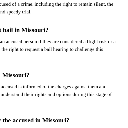
used of a crime, including the right to remain silent, the
and speedy trial.
 bail in Missouri?
an accused person if they are considered a flight risk or a
he right to request a bail hearing to challenge this
n Missouri?
e accused is informed of the charges against them and
o understand their rights and options during this stage of
r the accused in Missouri?