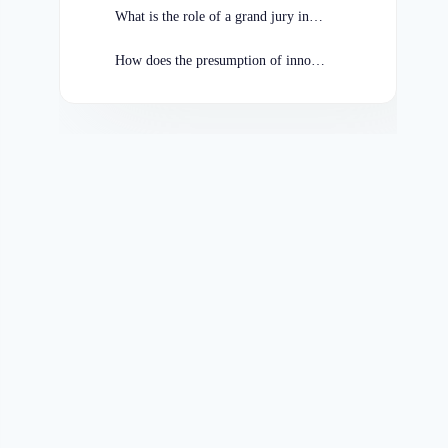
What is the role of a grand jury in Missouri criminal cases?
How does the presumption of innocence benefit the accused in Missouri?