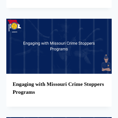
Engaging with Missouri Crime Stoppers
Programs