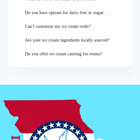
Do you have options for dairy-free or vegan customers?
Can I customize my ice cream order?
Are your ice cream ingredients locally sourced?
Do you offer ice cream catering for events?