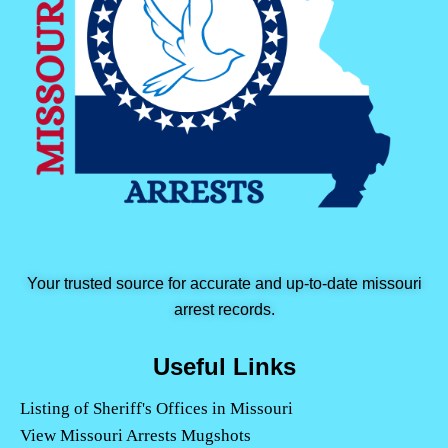
Your trusted source for accurate and up-to-date missouri
arrest records.
Useful Links
Listing of Sheriff's Offices in Missouri
View Missouri Arrests Mugshots