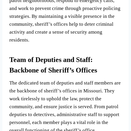
patrol neighborhoods, respond to emergency calls,
and work to prevent crime through proactive policing
strategies. By maintaining a visible presence in the
community, sheriff’s offices help to deter criminal
activity and create a sense of security among
residents.
Team of Deputies and Staff:
Backbone of Sheriff’s Offices
The dedicated team of deputies and staff members are
the backbone of sheriff’s offices in Missouri. They
work tirelessly to uphold the law, protect the
community, and ensure justice is served. From patrol
deputies to detectives, administrative staff to support
personnel, each member plays a vital role in the
overall functioning of the sheriff’s office.