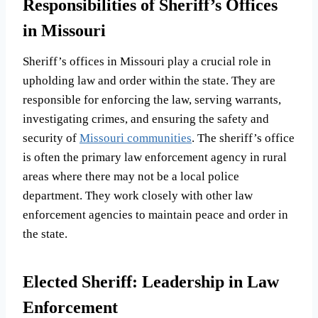
Responsibilities of Sheriff’s Offices
in Missouri
Sheriff’s offices in Missouri play a crucial role in
upholding law and order within the state. They are
responsible for enforcing the law, serving warrants,
investigating crimes, and ensuring the safety and
security of
Missouri communities
. The sheriff’s office
is often the primary law enforcement agency in rural
areas where there may not be a local police
department. They work closely with other law
enforcement agencies to maintain peace and order in
the state.
Elected Sheriff: Leadership in Law
Enforcement