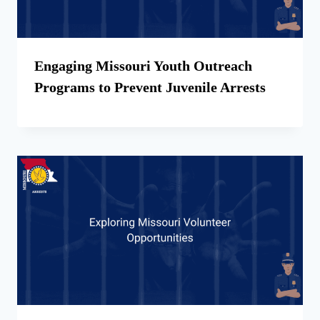
Engaging Missouri Youth Outreach
Programs to Prevent Juvenile Arrests