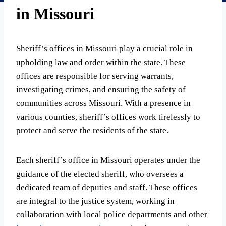
in Missouri
Sheriff’s offices in Missouri play a crucial role in
upholding law and order within the state. These
offices are responsible for serving warrants,
investigating crimes, and ensuring the safety of
communities across Missouri. With a presence in
various counties, sheriff’s offices work tirelessly to
protect and serve the residents of the state.
Each sheriff’s office in Missouri operates under the
guidance of the elected sheriff, who oversees a
dedicated team of deputies and staff. These offices
are integral to the justice system, working in
collaboration with local police departments and other