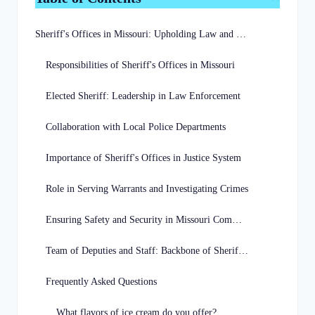
Sheriff's Offices in Missouri: Upholding Law and Order
Responsibilities of Sheriff's Offices in Missouri
Elected Sheriff: Leadership in Law Enforcement
Collaboration with Local Police Departments
Importance of Sheriff's Offices in Justice System
Role in Serving Warrants and Investigating Crimes
Ensuring Safety and Security in Missouri Communities
Team of Deputies and Staff: Backbone of Sheriff's Offices
Frequently Asked Questions
What flavors of ice cream do you offer?