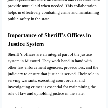
provide mutual aid when needed. This collaboration
helps in effectively combating crime and maintaining
public safety in the state.
Importance of Sheriff’s Offices in
Justice System
Sheriff’s offices are an integral part of the justice
system in Missouri. They work hand in hand with
other law enforcement agencies, prosecutors, and the
judiciary to ensure that justice is served. Their role in
serving warrants, executing court orders, and
investigating crimes is essential for maintaining the
rule of law and upholding justice in the state.