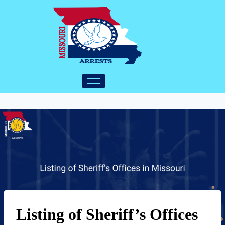
Listing of Sheriff’s Offices