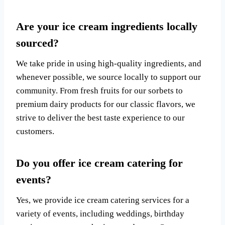
Are your ice cream ingredients locally
sourced?
We take pride in using high-quality ingredients, and
whenever possible, we source locally to support our
community. From fresh fruits for our sorbets to
premium dairy products for our classic flavors, we
strive to deliver the best taste experience to our
customers.
Do you offer ice cream catering for
events?
Yes, we provide ice cream catering services for a
variety of events, including weddings, birthday