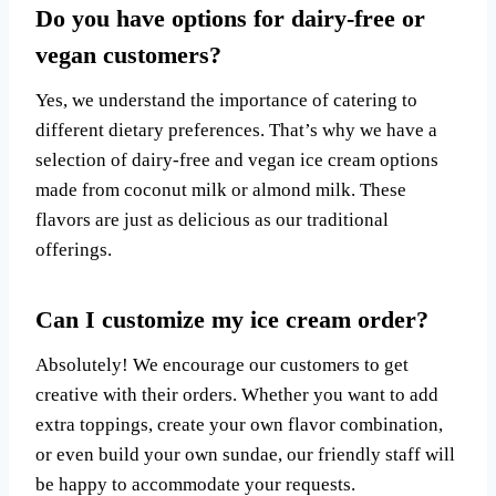
Do you have options for dairy-free or
vegan customers?
Yes, we understand the importance of catering to
different dietary preferences. That’s why we have a
selection of dairy-free and vegan ice cream options
made from coconut milk or almond milk. These
flavors are just as delicious as our traditional
offerings.
Can I customize my ice cream order?
Absolutely! We encourage our customers to get
creative with their orders. Whether you want to add
extra toppings, create your own flavor combination,
or even build your own sundae, our friendly staff will
be happy to accommodate your requests.