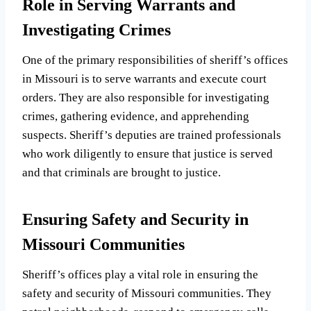
Role in Serving Warrants and
Investigating Crimes
One of the primary responsibilities of sheriff’s offices
in Missouri is to serve warrants and execute court
orders. They are also responsible for investigating
crimes, gathering evidence, and apprehending
suspects. Sheriff’s deputies are trained professionals
who work diligently to ensure that justice is served
and that criminals are brought to justice.
Ensuring Safety and Security in
Missouri Communities
Sheriff’s offices play a vital role in ensuring the
safety and security of Missouri communities. They