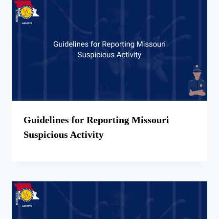
Guidelines for Reporting Missouri
Suspicious Activity