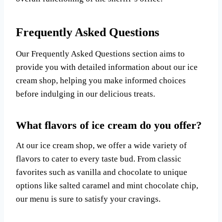
Frequently Asked Questions
Our Frequently Asked Questions section aims to
provide you with detailed information about our ice
cream shop, helping you make informed choices
before indulging in our delicious treats.
What flavors of ice cream do you offer?
At our ice cream shop, we offer a wide variety of
flavors to cater to every taste bud. From classic
favorites such as vanilla and chocolate to unique
options like salted caramel and mint chocolate chip,
our menu is sure to satisfy your cravings.