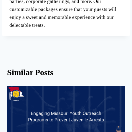
parties, corporate gatherings, and more. Our
customizable packages ensure that your guests will
enjoy a sweet and memorable experience with our
delectable treats.
Similar Posts