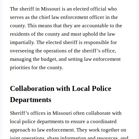
The sheriff in Missouri is an elected official who
serves as the chief law enforcement officer in the
county. This means that they are accountable to the
residents of the county and must uphold the law
impartially. The elected sheriff is responsible for
overseeing the operations of the sheriff’s office,
managing the budget, and setting law enforcement
priorities for the county.
Collaboration with Local Police
Departments
Sheriff’s offices in Missouri often collaborate with
local police departments to ensure a coordinated
approach to law enforcement. They work together on
joint operations, share information and resources, and