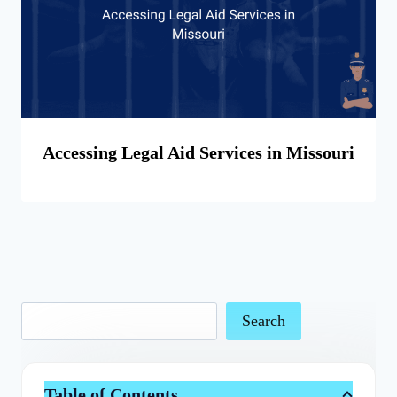
Accessing Legal Aid Services in Missouri
Search
Table of Contents