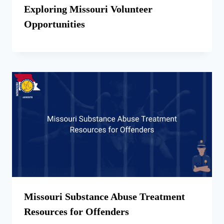
Exploring Missouri Volunteer
Opportunities
Missouri Substance Abuse Treatment
Resources for Offenders