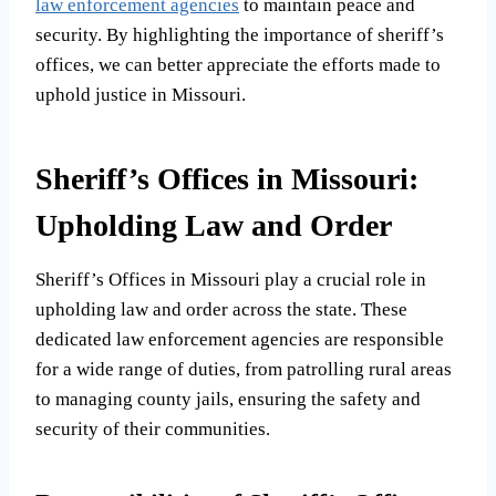
law enforcement agencies
to maintain peace and
security. By highlighting the importance of sheriff’s
offices, we can better appreciate the efforts made to
uphold justice in Missouri.
Sheriff’s Offices in Missouri:
Upholding Law and Order
Sheriff’s Offices in Missouri play a crucial role in
upholding law and order across the state. These
dedicated law enforcement agencies are responsible
for a wide range of duties, from patrolling rural areas
to managing county jails, ensuring the safety and
security of their communities.