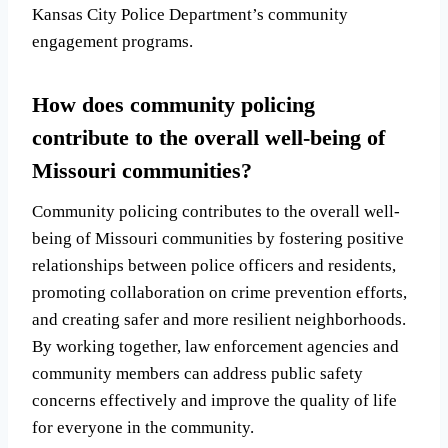
Kansas City Police Department’s community
engagement programs.
How does community policing
contribute to the overall well-being of
Missouri communities?
Community policing contributes to the overall well-
being of Missouri communities by fostering positive
relationships between police officers and residents,
promoting collaboration on crime prevention efforts,
and creating safer and more resilient neighborhoods.
By working together, law enforcement agencies and
community members can address public safety
concerns effectively and improve the quality of life
for everyone in the community.