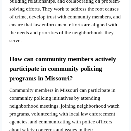
building relationships, and collaborating on problem-
solving efforts. They work to address the root causes
of crime, develop trust with community members, and
ensure that law enforcement efforts are aligned with
the needs and priorities of the neighborhoods they
serve.
How can community members actively
participate in community policing
programs in Missouri?
Community members in Missouri can participate in
community policing initiatives by attending
neighborhood meetings, joining neighborhood watch
programs, volunteering with local law enforcement
agencies, and communicating with police officers
about safety concerns and issues in their