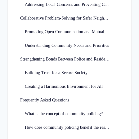
Addressing Local Concerns and Preventing Crime
Collaborative Problem-Solving for Safer Neighborhoods
Promoting Open Communication and Mutual Respect
Understanding Community Needs and Priorities
Strengthening Bonds Between Police and Residents
Building Trust for a Secure Society
Creating a Harmonious Environment for All
Frequently Asked Questions
What is the concept of community policing?
How does community policing benefit the residents of Missouri?