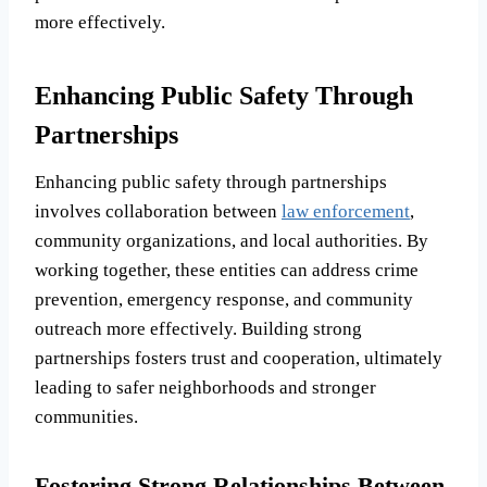
more effectively.
Enhancing Public Safety Through
Partnerships
Enhancing public safety through partnerships
involves collaboration between
law enforcement
,
community organizations, and local authorities. By
working together, these entities can address crime
prevention, emergency response, and community
outreach more effectively. Building strong
partnerships fosters trust and cooperation, ultimately
leading to safer neighborhoods and stronger
communities.
Fostering Strong Relationships Between