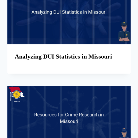
Analyzing DUI Statistics in Missouri