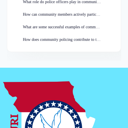
What role do police officers play in community policing initiatives in Missouri?
How can community members actively participate in community policing programs in Missouri?
What are some successful examples of community policing programs in Missouri?
How does community policing contribute to the overall well-being of Missouri communities?