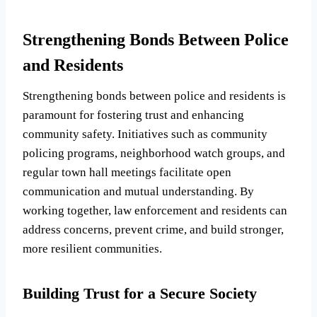
Strengthening Bonds Between Police
and Residents
Strengthening bonds between police and residents is
paramount for fostering trust and enhancing
community safety. Initiatives such as community
policing programs, neighborhood watch groups, and
regular town hall meetings facilitate open
communication and mutual understanding. By
working together, law enforcement and residents can
address concerns, prevent crime, and build stronger,
more resilient communities.
Building Trust for a Secure Society