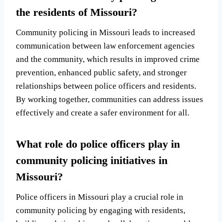
the residents of Missouri?
Community policing in Missouri leads to increased
communication between law enforcement agencies
and the community, which results in improved crime
prevention, enhanced public safety, and stronger
relationships between police officers and residents.
By working together, communities can address issues
effectively and create a safer environment for all.
What role do police officers play in
community policing initiatives in
Missouri?
Police officers in Missouri play a crucial role in
community policing by engaging with residents,