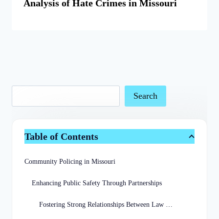
Analysis of Hate Crimes in Missouri
Search
Table of Contents
Community Policing in Missouri
Enhancing Public Safety Through Partnerships
Fostering Strong Relationships Between Law Enforcement and Communities