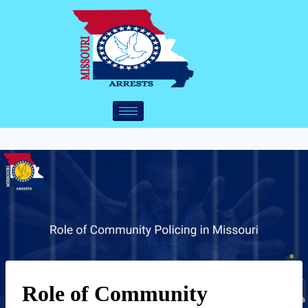
Role of Community