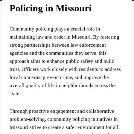
Policing in Missouri
Community policing plays a crucial role in
maintaining law and order in Missouri. By fostering
strong partnerships between law enforcement
agencies and the communities they serve, this
approach aims to enhance public safety and build
trust. Officers work closely with residents to address
local concerns, prevent crime, and improve the
overall quality of life in neighborhoods across the
state.
Through proactive engagement and collaborative
problem-solving, community policing initiatives in
Missouri strive to create a safer environment for all.