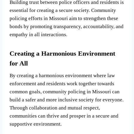
Building trust between police officers and residents is
essential for creating a secure society. Community
policing efforts in Missouri aim to strengthen these
bonds by promoting transparency, accountability, and
empathy in all interactions.
Creating a Harmonious Environment
for All
By creating a harmonious environment where law
enforcement and residents work together towards
common goals, community policing in Missouri can
build a safer and more inclusive society for everyone.
Through collaboration and mutual respect,
communities can thrive and prosper in a secure and
supportive environment.