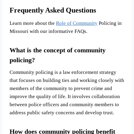
Frequently Asked Questions
Learn more about the
Role of Community
Policing in
Missouri with our informative FAQs.
What is the concept of community
policing?
Community policing is a law enforcement strategy
that focuses on building ties and working closely with
members of the community to prevent crime and
improve the quality of life. It involves collaboration
between police officers and community members to
address public safety concerns and develop trust.
How does community policing benefit