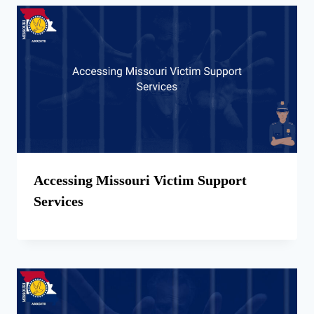
Accessing Missouri Victim Support
Services