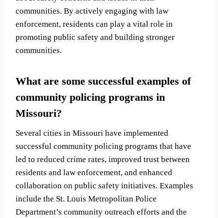
communities. By actively engaging with law
enforcement, residents can play a vital role in
promoting public safety and building stronger
communities.
What are some successful examples of
community policing programs in
Missouri?
Several cities in Missouri have implemented
successful community policing programs that have
led to reduced crime rates, improved trust between
residents and law enforcement, and enhanced
collaboration on public safety initiatives. Examples
include the St. Louis Metropolitan Police
Department’s community outreach efforts and the