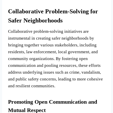
Collaborative Problem-Solving for
Safer Neighborhoods
Collaborative problem-solving initiatives are
instrumental in creating safer neighborhoods by
bringing together various stakeholders, including
residents, law enforcement, local government, and
community organizations. By fostering open
communication and pooling resources, these efforts
address underlying issues such as crime, vandalism,
and public safety concerns, leading to more cohesive
and resilient communities.
Promoting Open Communication and
Mutual Respect