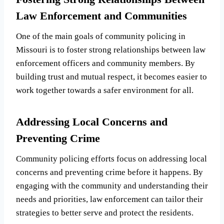
Law Enforcement and Communities
One of the main goals of community policing in
Missouri is to foster strong relationships between law
enforcement officers and community members. By
building trust and mutual respect, it becomes easier to
work together towards a safer environment for all.
Addressing Local Concerns and
Preventing Crime
Community policing efforts focus on addressing local
concerns and preventing crime before it happens. By
engaging with the community and understanding their
needs and priorities, law enforcement can tailor their
strategies to better serve and protect the residents.