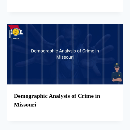
Demographic Analysis of Crime in
Missouri