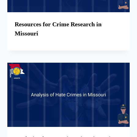
Resources for Crime Research in
Missouri