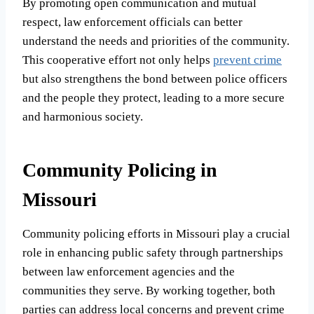
By promoting open communication and mutual
respect, law enforcement officials can better
understand the needs and priorities of the community.
This cooperative effort not only helps
prevent crime
but also strengthens the bond between police officers
and the people they protect, leading to a more secure
and harmonious society.
Community Policing in
Missouri
Community policing efforts in Missouri play a crucial
role in enhancing public safety through partnerships
between law enforcement agencies and the
communities they serve. By working together, both
parties can address local concerns and prevent crime