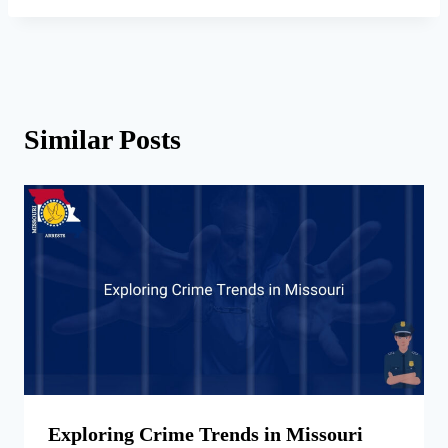
Similar Posts
Exploring Crime Trends in Missouri