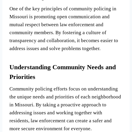
One of the key principles of community policing in
Missouri is promoting open communication and
mutual respect between law enforcement and
community members. By fostering a culture of
transparency and collaboration, it becomes easier to
address issues and solve problems together.
Understanding Community Needs and
Priorities
Community policing efforts focus on understanding
the unique needs and priorities of each neighborhood
in Missouri. By taking a proactive approach to
addressing issues and working together with
residents, law enforcement can create a safer and
more secure environment for everyone.