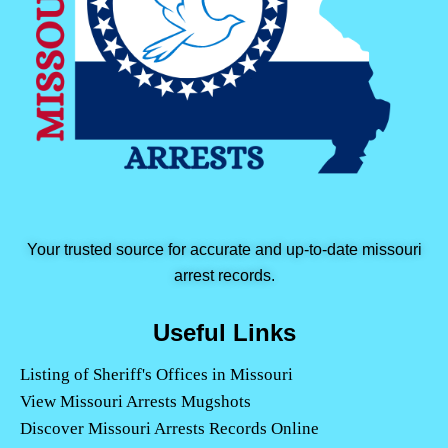
Your trusted source for accurate and up-to-date missouri
arrest records.
Useful Links
Listing of Sheriff's Offices in Missouri
View Missouri Arrests Mugshots
Discover Missouri Arrests Records Online