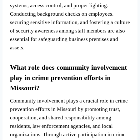
systems, access control, and proper lighting.
Conducting background checks on employees,
securing sensitive information, and fostering a culture
of security awareness among staff members are also
essential for safeguarding business premises and
assets.
What role does community involvement
play in crime prevention efforts in
Missouri?
Community involvement plays a crucial role in crime
prevention efforts in Missouri by promoting trust,
cooperation, and shared responsibility among
residents, law enforcement agencies, and local
organizations. Through active participation in crime