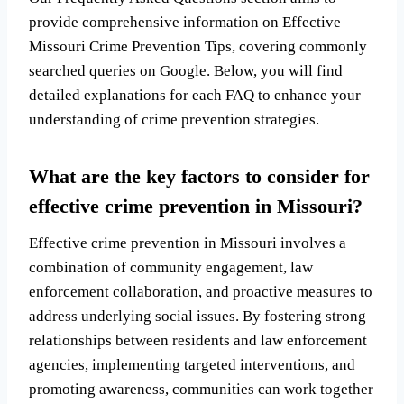
provide comprehensive information on Effective
Missouri Crime Prevention Tips, covering commonly
searched queries on Google. Below, you will find
detailed explanations for each FAQ to enhance your
understanding of crime prevention strategies.
What are the key factors to consider for
effective crime prevention in Missouri?
Effective crime prevention in Missouri involves a
combination of community engagement, law
enforcement collaboration, and proactive measures to
address underlying social issues. By fostering strong
relationships between residents and law enforcement
agencies, implementing targeted interventions, and
promoting awareness, communities can work together