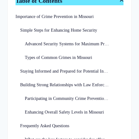
Table of Contents
Importance of Crime Prevention in Missouri
Simple Steps for Enhancing Home Security
Advanced Security Systems for Maximum Protection
Types of Common Crimes in Missouri
Staying Informed and Prepared for Potential Incidents
Building Strong Relationships with Law Enforcement
Participating in Community Crime Prevention Programs
Enhancing Overall Safety Levels in Missouri
Frequently Asked Questions