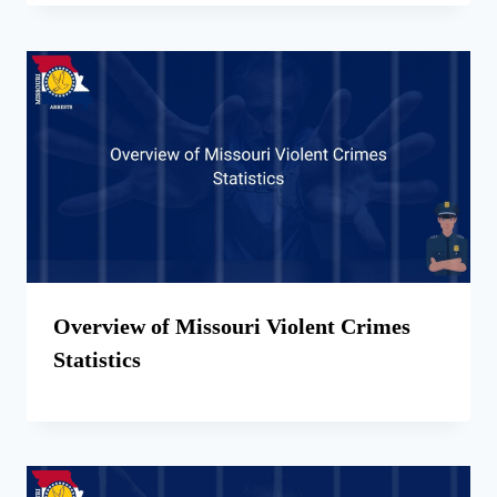
Overview of Missouri Violent Crimes
Statistics