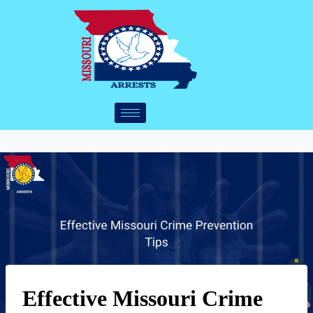
Effective Missouri Crime