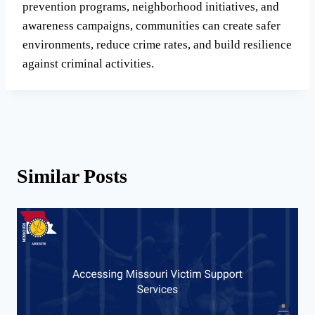
prevention programs, neighborhood initiatives, and
awareness campaigns, communities can create safer
environments, reduce crime rates, and build resilience
against criminal activities.
Similar Posts