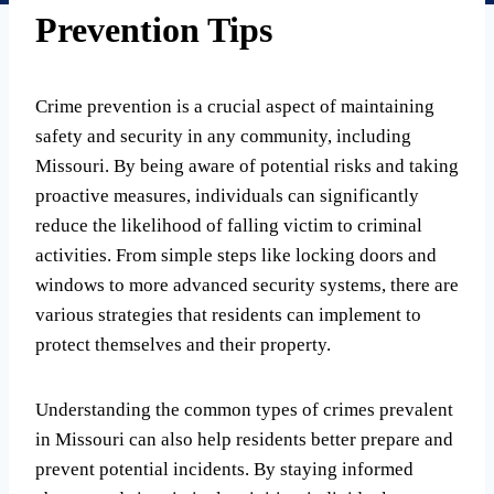
Prevention Tips
Crime prevention is a crucial aspect of maintaining
safety and security in any community, including
Missouri. By being aware of potential risks and taking
proactive measures, individuals can significantly
reduce the likelihood of falling victim to criminal
activities. From simple steps like locking doors and
windows to more advanced security systems, there are
various strategies that residents can implement to
protect themselves and their property.
Understanding the common types of crimes prevalent
in Missouri can also help residents better prepare and
prevent potential incidents. By staying informed