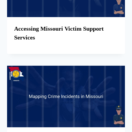
Accessing Missouri Victim Support
Services