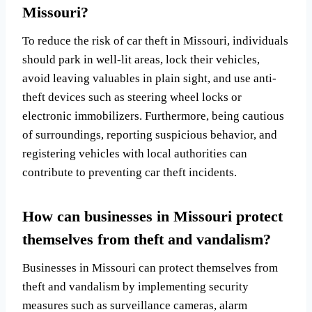
Missouri?
To reduce the risk of car theft in Missouri, individuals
should park in well-lit areas, lock their vehicles,
avoid leaving valuables in plain sight, and use anti-
theft devices such as steering wheel locks or
electronic immobilizers. Furthermore, being cautious
of surroundings, reporting suspicious behavior, and
registering vehicles with local authorities can
contribute to preventing car theft incidents.
How can businesses in Missouri protect
themselves from theft and vandalism?
Businesses in Missouri can protect themselves from
theft and vandalism by implementing security
measures such as surveillance cameras, alarm