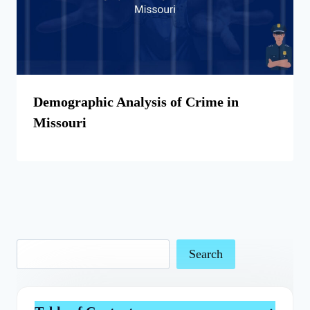
Demographic Analysis of Crime in
Missouri
Search