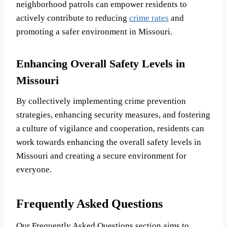
neighborhood patrols can empower residents to
actively contribute to reducing
crime rates
and
promoting a safer environment in Missouri.
Enhancing Overall Safety Levels in
Missouri
By collectively implementing crime prevention
strategies, enhancing security measures, and fostering
a culture of vigilance and cooperation, residents can
work towards enhancing the overall safety levels in
Missouri and creating a secure environment for
everyone.
Frequently Asked Questions
Our Frequently Asked Questions section aims to