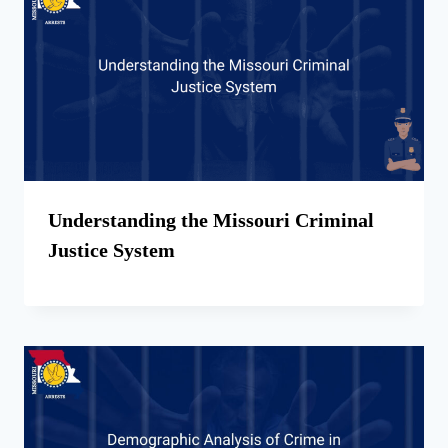
Understanding the Missouri Criminal
Justice System