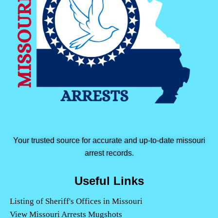
Your trusted source for accurate and up-to-date missouri
arrest records.
Useful Links
Listing of Sheriff's Offices in Missouri
View Missouri Arrests Mugshots