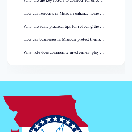
What are the key factors to consider for effective crime prevention in Missouri?
How can residents in Missouri enhance home security to prevent burglaries?
What are some practical tips for reducing the risk of car theft in Missouri?
How can businesses in Missouri protect themselves from theft and vandalism?
What role does community involvement play in crime prevention efforts in Missouri?