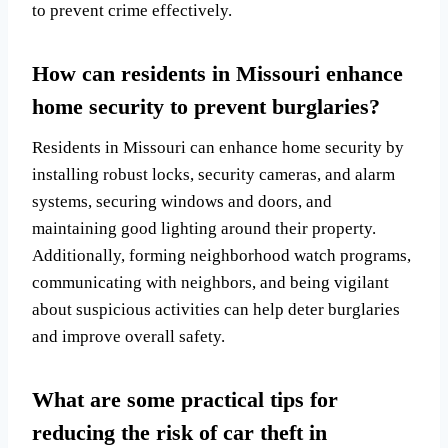
to prevent crime effectively.
How can residents in Missouri enhance
home security to prevent burglaries?
Residents in Missouri can enhance home security by
installing robust locks, security cameras, and alarm
systems, securing windows and doors, and
maintaining good lighting around their property.
Additionally, forming neighborhood watch programs,
communicating with neighbors, and being vigilant
about suspicious activities can help deter burglaries
and improve overall safety.
What are some practical tips for
reducing the risk of car theft in