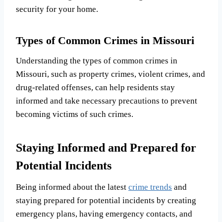
security for your home.
Types of Common Crimes in Missouri
Understanding the types of common crimes in
Missouri, such as property crimes, violent crimes, and
drug-related offenses, can help residents stay
informed and take necessary precautions to prevent
becoming victims of such crimes.
Staying Informed and Prepared for
Potential Incidents
Being informed about the latest
crime trends
and
staying prepared for potential incidents by creating
emergency plans, having emergency contacts, and