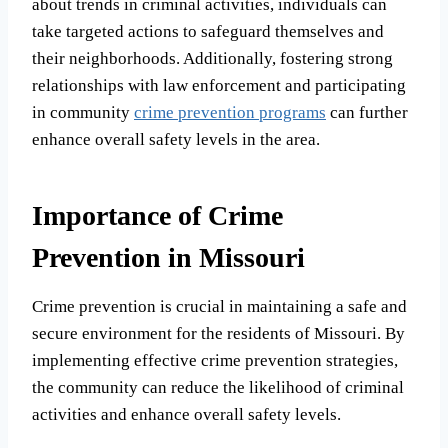
about trends in criminal activities, individuals can
take targeted actions to safeguard themselves and
their neighborhoods. Additionally, fostering strong
relationships with law enforcement and participating
in community
crime prevention programs
can further
enhance overall safety levels in the area.
Importance of Crime
Prevention in Missouri
Crime prevention is crucial in maintaining a safe and
secure environment for the residents of Missouri. By
implementing effective crime prevention strategies,
the community can reduce the likelihood of criminal
activities and enhance overall safety levels.