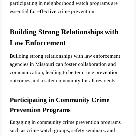
participating in neighborhood watch programs are
essential for effective crime prevention.
Building Strong Relationships with
Law Enforcement
Building strong relationships with law enforcement
agencies in Missouri can foster collaboration and
communication, leading to better crime prevention
outcomes and a safer community for all residents.
Participating in Community Crime
Prevention Programs
Engaging in community crime prevention programs
such as crime watch groups, safety seminars, and