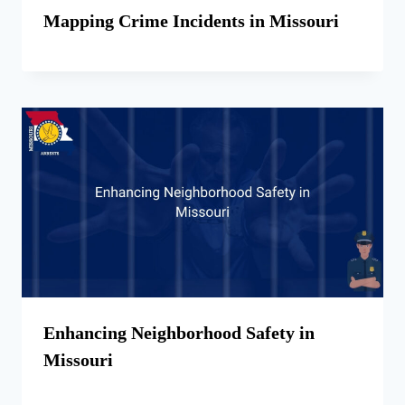
Mapping Crime Incidents in Missouri
Enhancing Neighborhood Safety in
Missouri