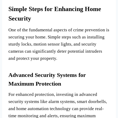
Simple Steps for Enhancing Home
Security
One of the fundamental aspects of crime prevention is
securing your home. Simple steps such as installing
sturdy locks, motion sensor lights, and security
cameras can significantly deter potential intruders
and protect your property.
Advanced Security Systems for
Maximum Protection
For enhanced protection, investing in advanced
security systems like alarm systems, smart doorbells,
and home automation technology can provide real-
time monitoring and alerts, ensuring maximum