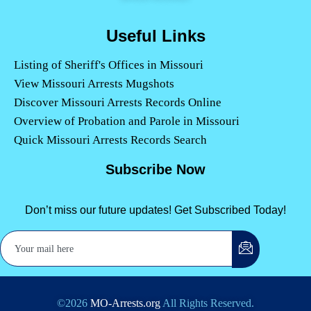
Useful Links
Listing of Sheriff's Offices in Missouri
View Missouri Arrests Mugshots
Discover Missouri Arrests Records Online
Overview of Probation and Parole in Missouri
Quick Missouri Arrests Records Search
Subscribe Now
Don’t miss our future updates! Get Subscribed Today!
©2026
MO-Arrests.org
All Rights Reserved.