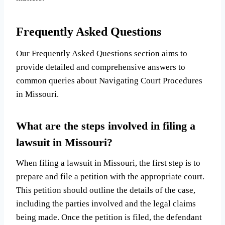
Frequently Asked Questions
Our Frequently Asked Questions section aims to
provide detailed and comprehensive answers to
common queries about Navigating Court Procedures
in Missouri.
What are the steps involved in filing a
lawsuit in Missouri?
When filing a lawsuit in Missouri, the first step is to
prepare and file a petition with the appropriate court.
This petition should outline the details of the case,
including the parties involved and the legal claims
being made. Once the petition is filed, the defendant