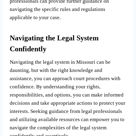
professionals can provide further guidance on
navigating the specific rules and regulations
applicable to your case.
Navigating the Legal System
Confidently
Navigating the legal system in Missouri can be
daunting, but with the right knowledge and
assistance, you can approach court procedures with
confidence. By understanding your rights,
responsibilities, and options, you can make informed
decisions and take appropriate actions to protect your
interests. Seeking guidance from legal professionals
and utilizing available resources can empower you to
navigate the complexities of the legal system
confidently and assertively.