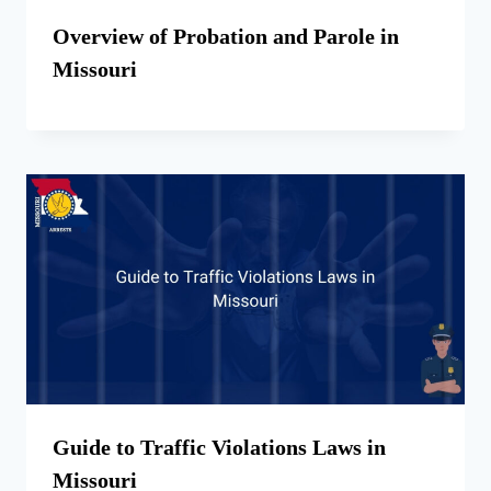
Overview of Probation and Parole in
Missouri
Guide to Traffic Violations Laws in
Missouri