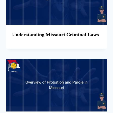
Understanding Missouri Criminal Laws