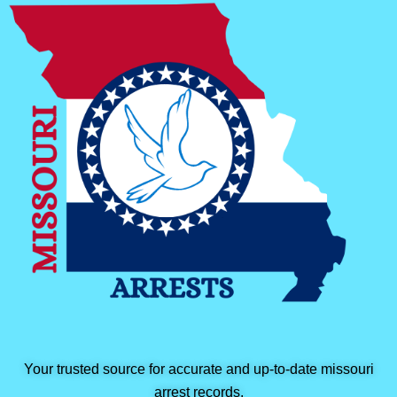
Your trusted source for accurate and up-to-date missouri
arrest records.