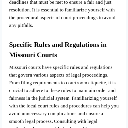
deadlines that must be met to ensure a fair and just
resolution. It is essential to familiarize yourself with
the procedural aspects of court proceedings to avoid
any pitfalls.
Specific Rules and Regulations in
Missouri Courts
Missouri courts have specific rules and regulations
that govern various aspects of legal proceedings.
From filing requirements to courtroom etiquette, it is
crucial to adhere to these rules to maintain order and
fairness in the judicial system. Familiarizing yourself
with the local court rules and procedures can help you
avoid unnecessary complications and ensure a
smooth legal process. Consulting with legal