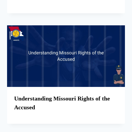
Understanding Missouri Rights of the
Accused