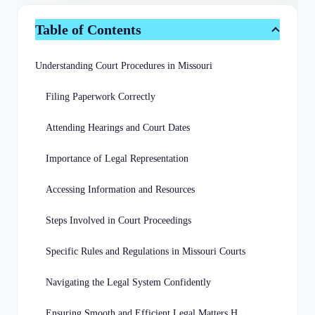
Table of Contents
Understanding Court Procedures in Missouri
Filing Paperwork Correctly
Attending Hearings and Court Dates
Importance of Legal Representation
Accessing Information and Resources
Steps Involved in Court Proceedings
Specific Rules and Regulations in Missouri Courts
Navigating the Legal System Confidently
Ensuring Smooth and Efficient Legal Matters Handling