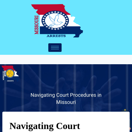
Navigating Court