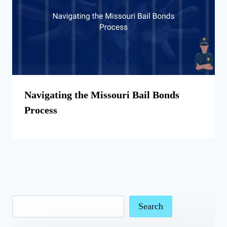
Navigating the Missouri Bail Bonds
Process
Search