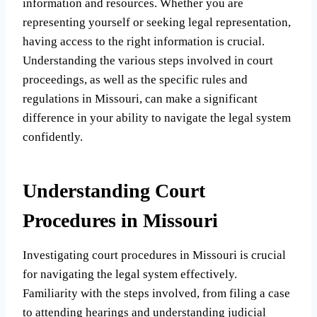
information and resources. Whether you are
representing yourself or seeking legal representation,
having access to the right information is crucial.
Understanding the various steps involved in court
proceedings, as well as the specific rules and
regulations in Missouri, can make a significant
difference in your ability to navigate the legal system
confidently.
Understanding Court
Procedures in Missouri
Investigating court procedures in Missouri is crucial
for navigating the legal system effectively.
Familiarity with the steps involved, from filing a case
to attending hearings and understanding judicial