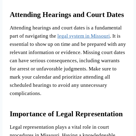
Attending Hearings and Court Dates
Attending hearings and court dates is a fundamental
part of navigating the
legal system in Missouri
. It is
essential to show up on time and be prepared with any
relevant information or evidence. Missing court dates
can have serious consequences, including warrants
for arrest or unfavorable judgments. Make sure to
mark your calendar and prioritize attending all
scheduled hearings to avoid any unnecessary
complications.
Importance of Legal Representation
Legal representation plays a vital role in court
procedures in Missouri. Having a knowledgeable