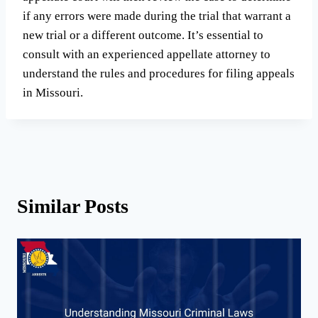
if any errors were made during the trial that warrant a
new trial or a different outcome. It’s essential to
consult with an experienced appellate attorney to
understand the rules and procedures for filing appeals
in Missouri.
Similar Posts