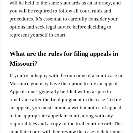
will be held to the same standards as an attorney, and
you will be required to follow all court rules and
procedures. It’s essential to carefully consider your
options and seek legal advice before deciding to
represent yourself in court.
What are the rules for filing appeals in
Missouri?
If you’re unhappy with the outcome of a court case in
Missouri, you may have the option to file an appeal.
Appeals must generally be filed within a specific
timeframe after the final judgment in the case. To file
an appeal, you must submit a written notice of appeal
to the appropriate appellate court, along with any
required fees and a copy of the trial court record. The
appellate court will then review the case to determine