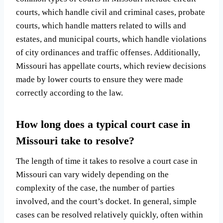
courts, which handle civil and criminal cases, probate
courts, which handle matters related to wills and
estates, and municipal courts, which handle violations
of city ordinances and traffic offenses. Additionally,
Missouri has appellate courts, which review decisions
made by lower courts to ensure they were made
correctly according to the law.
How long does a typical court case in
Missouri take to resolve?
The length of time it takes to resolve a court case in
Missouri can vary widely depending on the
complexity of the case, the number of parties
involved, and the court’s docket. In general, simple
cases can be resolved relatively quickly, often within