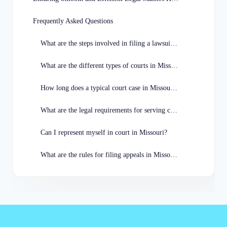
Frequently Asked Questions
What are the steps involved in filing a lawsuit in Missouri?
What are the different types of courts in Missouri?
How long does a typical court case in Missouri take to resolve?
What are the legal requirements for serving court documents in Missouri?
Can I represent myself in court in Missouri?
What are the rules for filing appeals in Missouri?