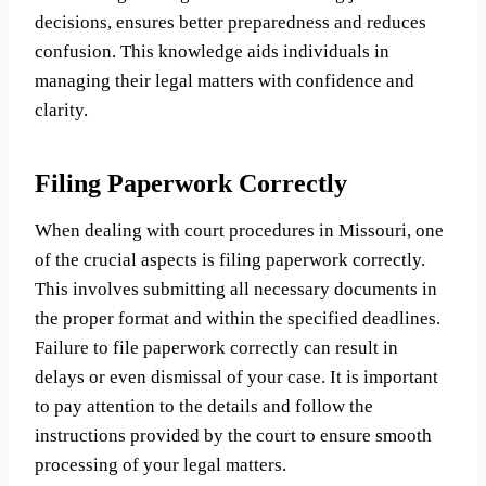
decisions, ensures better preparedness and reduces
confusion. This knowledge aids individuals in
managing their legal matters with confidence and
clarity.
Filing Paperwork Correctly
When dealing with court procedures in Missouri, one
of the crucial aspects is filing paperwork correctly.
This involves submitting all necessary documents in
the proper format and within the specified deadlines.
Failure to file paperwork correctly can result in
delays or even dismissal of your case. It is important
to pay attention to the details and follow the
instructions provided by the court to ensure smooth
processing of your legal matters.