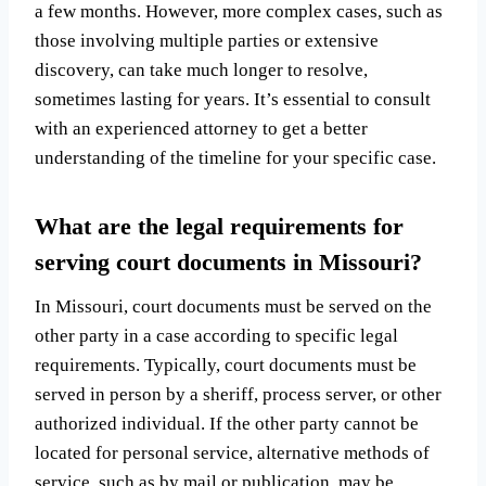
a few months. However, more complex cases, such as
those involving multiple parties or extensive
discovery, can take much longer to resolve,
sometimes lasting for years. It’s essential to consult
with an experienced attorney to get a better
understanding of the timeline for your specific case.
What are the legal requirements for
serving court documents in Missouri?
In Missouri, court documents must be served on the
other party in a case according to specific legal
requirements. Typically, court documents must be
served in person by a sheriff, process server, or other
authorized individual. If the other party cannot be
located for personal service, alternative methods of
service, such as by mail or publication, may be