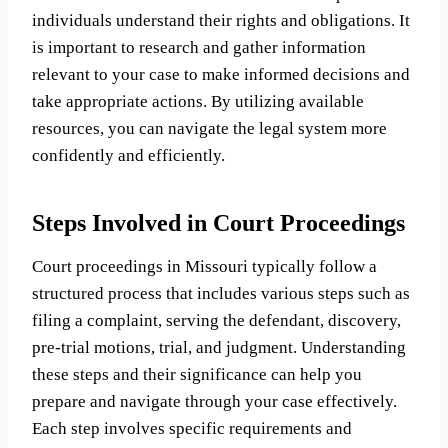
individuals understand their rights and obligations. It
is important to research and gather information
relevant to your case to make informed decisions and
take appropriate actions. By utilizing available
resources, you can navigate the legal system more
confidently and efficiently.
Steps Involved in Court Proceedings
Court proceedings in Missouri typically follow a
structured process that includes various steps such as
filing a complaint, serving the defendant, discovery,
pre-trial motions, trial, and judgment. Understanding
these steps and their significance can help you
prepare and navigate through your case effectively.
Each step involves specific requirements and