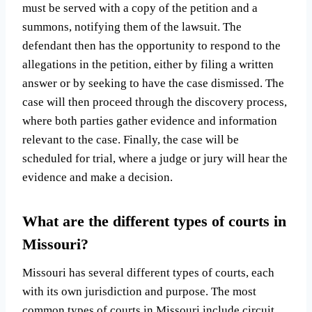
must be served with a copy of the petition and a
summons, notifying them of the lawsuit. The
defendant then has the opportunity to respond to the
allegations in the petition, either by filing a written
answer or by seeking to have the case dismissed. The
case will then proceed through the discovery process,
where both parties gather evidence and information
relevant to the case. Finally, the case will be
scheduled for trial, where a judge or jury will hear the
evidence and make a decision.
What are the different types of courts in
Missouri?
Missouri has several different types of courts, each
with its own jurisdiction and purpose. The most
common types of courts in Missouri include circuit