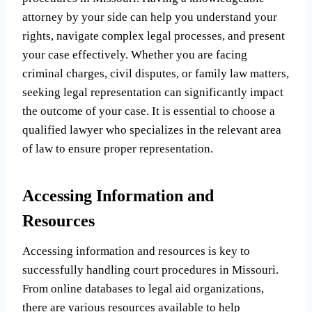
attorney by your side can help you understand your
rights, navigate complex legal processes, and present
your case effectively. Whether you are facing
criminal charges, civil disputes, or family law matters,
seeking legal representation can significantly impact
the outcome of your case. It is essential to choose a
qualified lawyer who specializes in the relevant area
of law to ensure proper representation.
Accessing Information and
Resources
Accessing information and resources is key to
successfully handling court procedures in Missouri.
From online databases to legal aid organizations,
there are various resources available to help