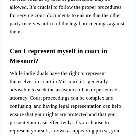
allowed. It’s crucial to follow the proper procedures
for serving court documents to ensure that the other
party receives notice of the legal proceedings against
them.
Can I represent myself in court in
Missouri?
While individuals have the right to represent
themselves in court in Missouri, it’s generally
advisable to seek the assistance of an experienced
attorney. Court proceedings can be complex and
confusing, and having legal representation can help
ensure that your rights are protected and that you
present your case effectively. If you choose to
represent yourself, known as appearing pro se, you