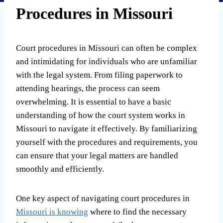
Procedures in Missouri
Court procedures in Missouri can often be complex
and intimidating for individuals who are unfamiliar
with the legal system. From filing paperwork to
attending hearings, the process can seem
overwhelming. It is essential to have a basic
understanding of how the court system works in
Missouri to navigate it effectively. By familiarizing
yourself with the procedures and requirements, you
can ensure that your legal matters are handled
smoothly and efficiently.
One key aspect of navigating court procedures in
Missouri is knowing
where to find the necessary