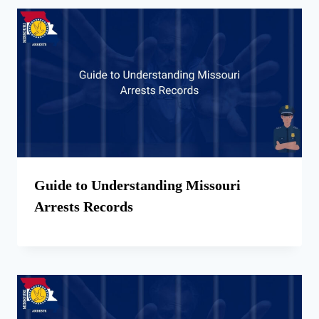
Guide to Understanding Missouri
Arrests Records