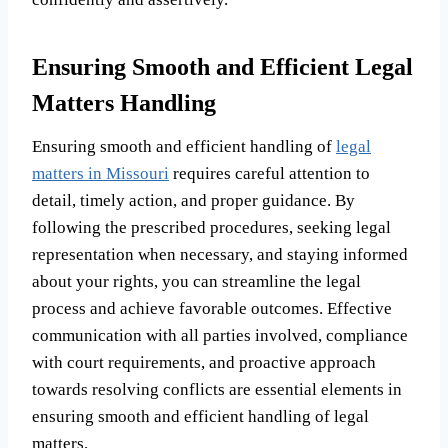
Ensuring Smooth and Efficient Legal
Matters Handling
Ensuring smooth and efficient handling of
legal
matters in Missouri
requires careful attention to
detail, timely action, and proper guidance. By
following the prescribed procedures, seeking legal
representation when necessary, and staying informed
about your rights, you can streamline the legal
process and achieve favorable outcomes. Effective
communication with all parties involved, compliance
with court requirements, and proactive approach
towards resolving conflicts are essential elements in
ensuring smooth and efficient handling of legal
matters.