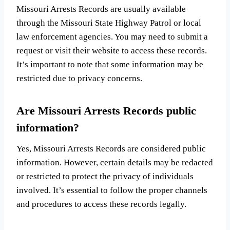
Missouri Arrests Records are usually available
through the Missouri State Highway Patrol or local
law enforcement agencies. You may need to submit a
request or visit their website to access these records.
It’s important to note that some information may be
restricted due to privacy concerns.
Are Missouri Arrests Records public
information?
Yes, Missouri Arrests Records are considered public
information. However, certain details may be redacted
or restricted to protect the privacy of individuals
involved. It’s essential to follow the proper channels
and procedures to access these records legally.