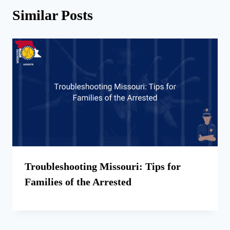
Similar Posts
Troubleshooting Missouri: Tips for
Families of the Arrested