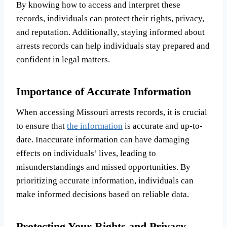
By knowing how to access and interpret these
records, individuals can protect their rights, privacy,
and reputation. Additionally, staying informed about
arrests records can help individuals stay prepared and
confident in legal matters.
Importance of Accurate Information
When accessing Missouri arrests records, it is crucial
to ensure that
the information
is accurate and up-to-
date. Inaccurate information can have damaging
effects on individuals’ lives, leading to
misunderstandings and missed opportunities. By
prioritizing accurate information, individuals can
make informed decisions based on reliable data.
Protecting Your Rights and Privacy