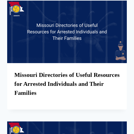
Missouri Directories of Useful Resources
for Arrested Individuals and Their
Families