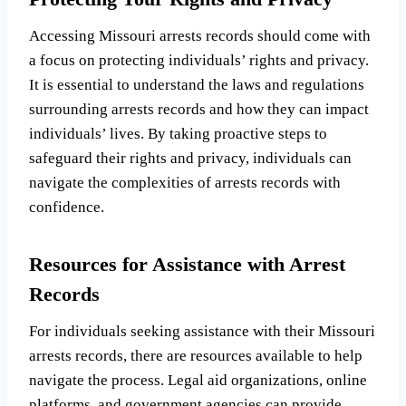
Accessing Missouri arrests records should come with
a focus on protecting individuals’ rights and privacy.
It is essential to understand the laws and regulations
surrounding arrests records and how they can impact
individuals’ lives. By taking proactive steps to
safeguard their rights and privacy, individuals can
navigate the complexities of arrests records with
confidence.
Resources for Assistance with Arrest
Records
For individuals seeking assistance with their Missouri
arrests records, there are resources available to help
navigate the process. Legal aid organizations, online
platforms, and government agencies can provide