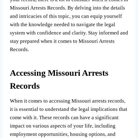
Missouri Arrests Records. By delving into the details
and intricacies of this topic, you can equip yourself
with the knowledge needed to navigate the legal
system with confidence and clarity. Stay informed and
stay prepared when it comes to Missouri Arrests
Records.
Accessing Missouri Arrests
Records
When it comes to accessing Missouri arrests records,
it is essential to understand the legal implications that
come with it. These records can have a significant
impact on various aspects of your life, including
employment opportunities, housing options, and