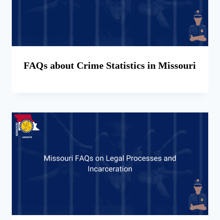
FAQs about Crime Statistics in Missouri