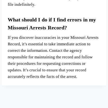
file indefinitely.
What should I do if I find errors in my
Missouri Arrests Record?
If you discover inaccuracies in your Missouri Arrests
Record, it’s essential to take immediate action to
correct the information. Contact the agency
responsible for maintaining the record and follow
their procedures for requesting corrections or
updates. It’s crucial to ensure that your record
accurately reflects the facts of the arrest.