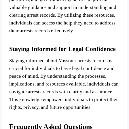
valuable guidance and support in understanding and
clearing arrest records. By utilizing these resources,
individuals can access the help they need to address
their arrests records effectively.
Staying Informed for Legal Confidence
Staying informed about Missouri arrests records is
crucial for individuals to have legal confidence and
peace of mind. By understanding the processes,
implications, and resources available, individuals can
navigate arrests records with clarity and assurance.
This knowledge empowers individuals to protect their
rights, privacy, and future opportunities.
Frequently Asked Questions