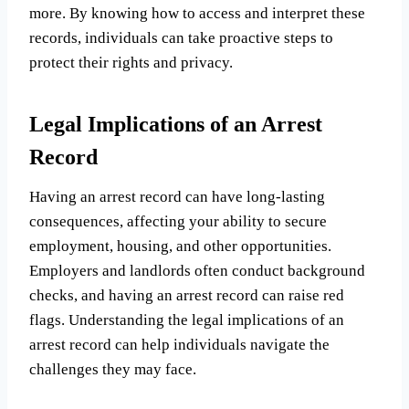
more. By knowing how to access and interpret these
records, individuals can take proactive steps to
protect their rights and privacy.
Legal Implications of an Arrest
Record
Having an arrest record can have long-lasting
consequences, affecting your ability to secure
employment, housing, and other opportunities.
Employers and landlords often conduct background
checks, and having an arrest record can raise red
flags. Understanding the legal implications of an
arrest record can help individuals navigate the
challenges they may face.