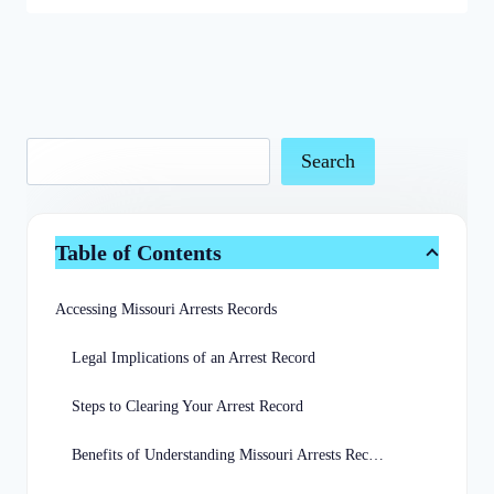
Search
Table of Contents
Accessing Missouri Arrests Records
Legal Implications of an Arrest Record
Steps to Clearing Your Arrest Record
Benefits of Understanding Missouri Arrests Records