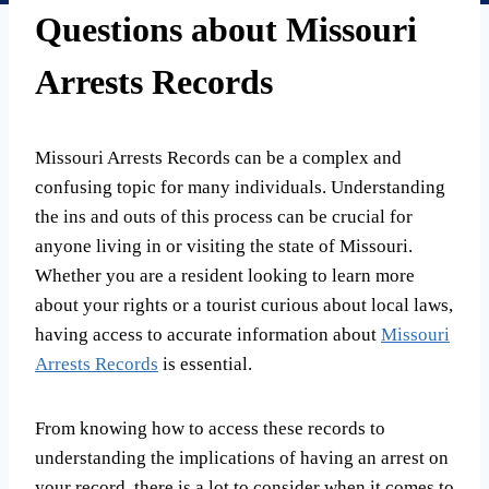
Questions about Missouri
Arrests Records
Missouri Arrests Records can be a complex and
confusing topic for many individuals. Understanding
the ins and outs of this process can be crucial for
anyone living in or visiting the state of Missouri.
Whether you are a resident looking to learn more
about your rights or a tourist curious about local laws,
having access to accurate information about
Missouri
Arrests Records
is essential.
From knowing how to access these records to
understanding the implications of having an arrest on
your record, there is a lot to consider when it comes to