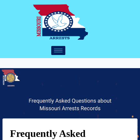
Frequently Asked