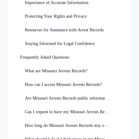
Importance of Accurate Information
Protecting Your Rights and Privacy
Resources for Assistance with Arrest Records
Staying Informed for Legal Confidence
Frequently Asked Questions
What are Missouri Arrests Records?
How can I access Missouri Arrests Records?
Are Missouri Arrests Records public information?
Can I request to have my Missouri Arrests Record expunged?
How long do Missouri Arrests Records stay on file?