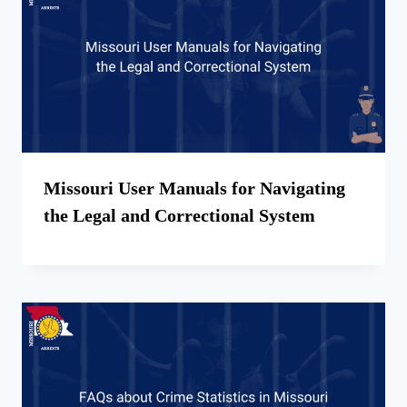
Missouri User Manuals for Navigating
the Legal and Correctional System