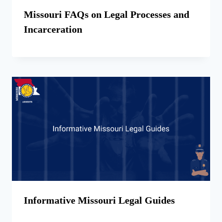
Missouri FAQs on Legal Processes and
Incarceration
Informative Missouri Legal Guides