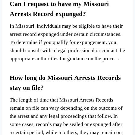
Can I request to have my Missouri
Arrests Record expunged?
In Missouri, individuals may be eligible to have their
arrest record expunged under certain circumstances.
To determine if you qualify for expungement, you
should consult with a legal professional or contact the
appropriate authorities for guidance on the process.
How long do Missouri Arrests Records
stay on file?
The length of time that Missouri Arrests Records
remain on file can vary depending on the outcome of
the arrest and any legal proceedings that follow. In
some cases, records may be sealed or expunged after
a certain period, while in others, they may remain on