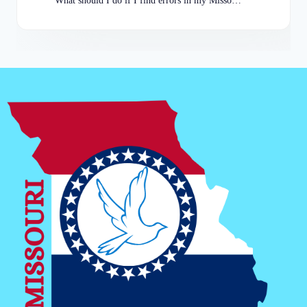
What should I do if I find errors in my Missouri Arrests Record?