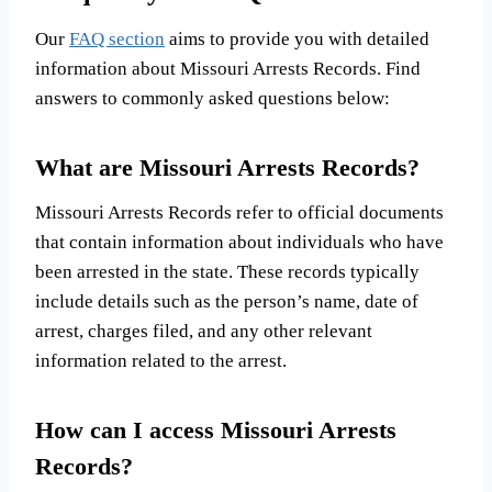
Our
FAQ section
aims to provide you with detailed
information about Missouri Arrests Records. Find
answers to commonly asked questions below:
What are Missouri Arrests Records?
Missouri Arrests Records refer to official documents
that contain information about individuals who have
been arrested in the state. These records typically
include details such as the person’s name, date of
arrest, charges filed, and any other relevant
information related to the arrest.
How can I access Missouri Arrests
Records?