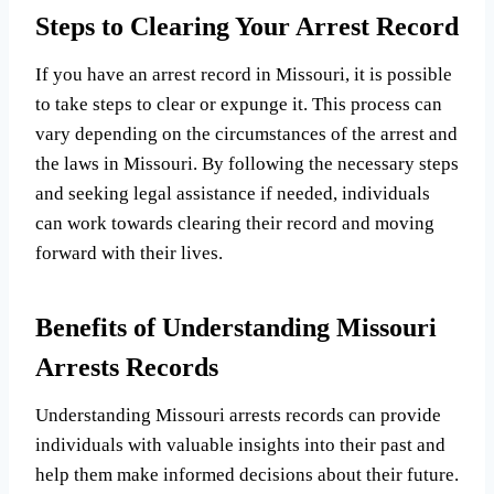
Steps to Clearing Your Arrest Record
If you have an arrest record in Missouri, it is possible
to take steps to clear or expunge it. This process can
vary depending on the circumstances of the arrest and
the laws in Missouri. By following the necessary steps
and seeking legal assistance if needed, individuals
can work towards clearing their record and moving
forward with their lives.
Benefits of Understanding Missouri
Arrests Records
Understanding Missouri arrests records can provide
individuals with valuable insights into their past and
help them make informed decisions about their future.