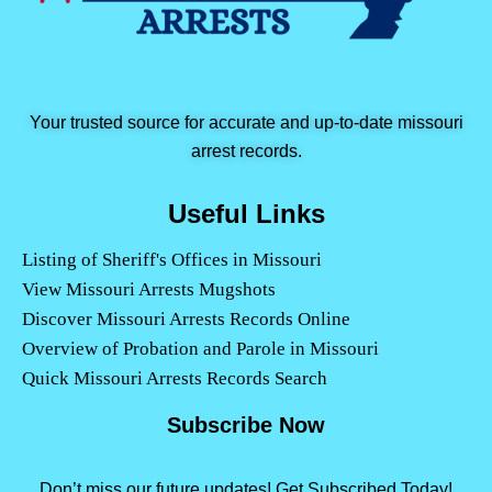
Your trusted source for accurate and up-to-date missouri
arrest records.
Useful Links
Listing of Sheriff's Offices in Missouri
View Missouri Arrests Mugshots
Discover Missouri Arrests Records Online
Overview of Probation and Parole in Missouri
Quick Missouri Arrests Records Search
Subscribe Now
Don’t miss our future updates! Get Subscribed Today!