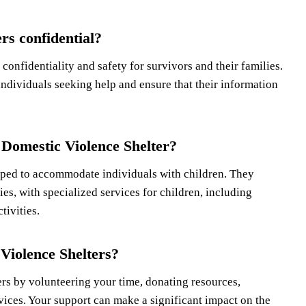
rs confidential?
confidentiality and safety for survivors and their families.
individuals seeking help and ensure that their information
 Domestic Violence Shelter?
pped to accommodate individuals with children. They
es, with specialized services for children, including
tivities.
Violence Shelters?
rs by volunteering your time, donating resources,
vices. Your support can make a significant impact on the