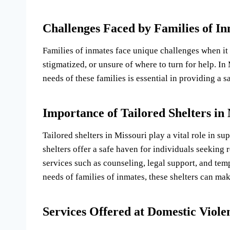
Challenges Faced by Families of I
Families of inmates face unique challenges when it
stigmatized, or unsure of where to turn for help. In M
needs of these families is essential in providing a 
Importance of Tailored Shelters in
Tailored shelters in Missouri play a vital role in s
shelters offer a safe haven for individuals seeking 
services such as counseling, legal support, and temp
needs of families of inmates, these shelters can mak
Services Offered at Domestic Viole