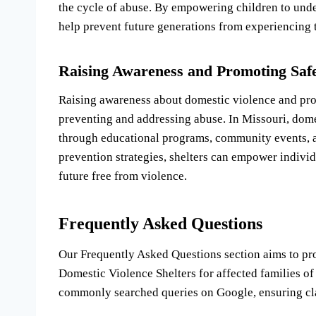
the cycle of abuse. By empowering children to unde
help prevent future generations from experiencing 
Raising Awareness and Promoting Saf
Raising awareness about domestic violence and prom
preventing and addressing abuse. In Missouri, domes
through educational programs, community events, a
prevention strategies, shelters can empower individu
future free from violence.
Frequently Asked Questions
Our Frequently Asked Questions section aims to p
Domestic Violence Shelters for affected families of
commonly searched queries on Google, ensuring clar