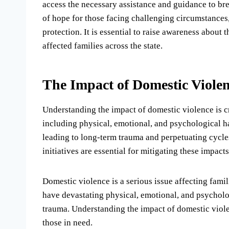
access the necessary assistance and guidance to brea
of hope for those facing challenging circumstances, 
protection. It is essential to raise awareness about 
affected families across the state.
The Impact of Domestic Viole
Understanding the impact of domestic violence is cr
including physical, emotional, and psychological ha
leading to long-term trauma and perpetuating cycl
initiatives are essential for mitigating these impact
Domestic violence is a serious issue affecting famil
have devastating physical, emotional, and psycholog
trauma. Understanding the impact of domestic violen
those in need.