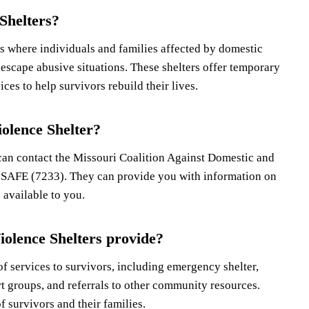
Shelters?
s where individuals and families affected by domestic
 escape abusive situations. These shelters offer temporary
ces to help survivors rebuild their lives.
olence Shelter?
can contact the Missouri Coalition Against Domestic and
SAFE (7233). They can provide you with information on
 available to you.
iolence Shelters provide?
f services to survivors, including emergency shelter,
t groups, and referrals to other community resources.
f survivors and their families.