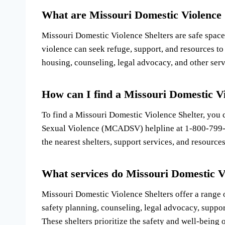
What are Missouri Domestic Violence 
Missouri Domestic Violence Shelters are safe space
violence can seek refuge, support, and resources to
housing, counseling, legal advocacy, and other servi
How can I find a Missouri Domestic Vi
To find a Missouri Domestic Violence Shelter, you 
Sexual Violence (MCADSV) helpline at 1-800-799-
the nearest shelters, support services, and resources
What services do Missouri Domestic V
Missouri Domestic Violence Shelters offer a range o
safety planning, counseling, legal advocacy, suppor
These shelters prioritize the safety and well-being o