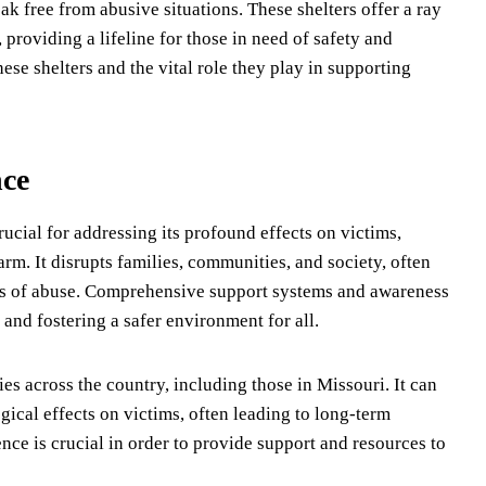
k free from abusive situations. These shelters offer a ray
providing a lifeline for those in need of safety and
these shelters and the vital role they play in supporting
nce
ucial for addressing its profound effects on victims,
rm. It disrupts families, communities, and society, often
es of abuse. Comprehensive support systems and awareness
s and fostering a safer environment for all.
ies across the country, including those in Missouri. It can
ical effects on victims, often leading to long-term
ce is crucial in order to provide support and resources to