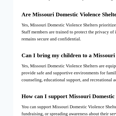
Are Missouri Domestic Violence Shelte
Yes, Missouri Domestic Violence Shelters prioritize 
Staff members are trained to protect the privacy of 
remains secure and confidential.
Can I bring my children to a Missouri
Yes, Missouri Domestic Violence Shelters are equi
provide safe and supportive environments for famili
counseling, educational support, and recreational ac
How can I support Missouri Domestic 
You can support Missouri Domestic Violence Shelte
fundraising, or spreading awareness about their ser