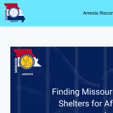
Arrests Reco