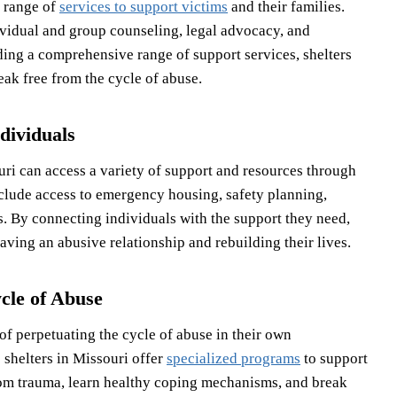
e range of
services to support victims
and their families.
ividual and group counseling, legal advocacy, and
ing a comprehensive range of support services, shelters
eak free from the cycle of abuse.
dividuals
uri can access a variety of support and resources through
clude access to emergency housing, safety planning,
s. By connecting individuals with the support they need,
aving an abusive relationship and rebuilding their lives.
cle of Abuse
of perpetuating the cycle of abuse in their own
 shelters in Missouri offer
specialized programs
to support
rom trauma, learn healthy coping mechanisms, and break