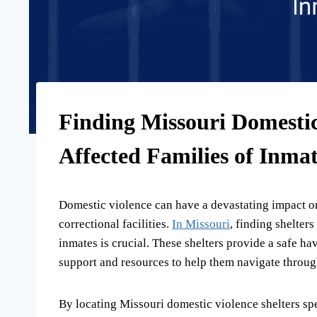
Finding Missouri Domestic 
Affected Families of Inmat
Domestic violence can have a devastating impact on 
correctional facilities.
In Missouri
, finding shelters
inmates is crucial. These shelters provide a safe ha
support and resources to help them navigate through
By locating Missouri domestic violence shelters spec