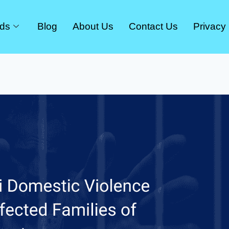
rds
Blog
About Us
Contact Us
Privacy 