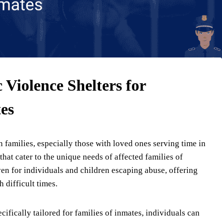
Violence Shelters for
es
families, especially those with loved ones serving time in
 that cater to the unique needs of affected families of
ven for individuals and children escaping abuse, offering
 difficult times.
ifically tailored for families of inmates, individuals can