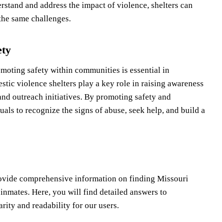
rstand and address the impact of violence, shelters can
the same challenges.
ety
oting safety within communities is essential in
tic violence shelters play a key role in raising awareness
nd outreach initiatives. By promoting safety and
als to recognize the signs of abuse, seek help, and build a
rovide comprehensive information on finding Missouri
 inmates. Here, you will find detailed answers to
ity and readability for our users.