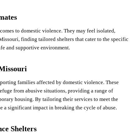
nmates
 comes to domestic violence. They may feel isolated,
issouri, finding tailored shelters that cater to the specific
safe and supportive environment.
 Missouri
upporting families affected by domestic violence. These
refuge from abusive situations, providing a range of
orary housing. By tailoring their services to meet the
e a significant impact in breaking the cycle of abuse.
nce Shelters