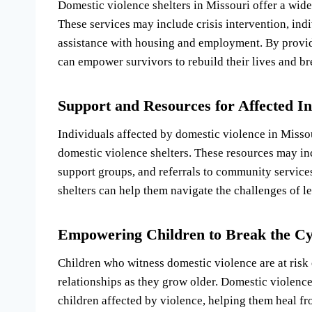
Domestic violence shelters in Missouri offer a wid
These services may include crisis intervention, ind
assistance with housing and employment. By provid
can empower survivors to rebuild their lives and br
Support and Resources for Affected In
Individuals affected by domestic violence in Misso
domestic violence shelters. These resources may in
support groups, and referrals to community service
shelters can help them navigate the challenges of le
Empowering Children to Break the Cy
Children who witness domestic violence are at risk 
relationships as they grow older. Domestic violence
children affected by violence, helping them heal f