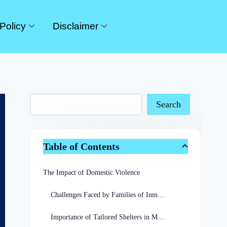
Policy
Disclaimer
Search
Table of Contents
The Impact of Domestic Violence
Challenges Faced by Families of Inmates
Importance of Tailored Shelters in Missouri