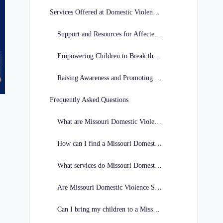
Services Offered at Domestic Violence Shelters
Support and Resources for Affected Individuals
Empowering Children to Break the Cycle of Abuse
Raising Awareness and Promoting Safety
Frequently Asked Questions
What are Missouri Domestic Violence Shelters?
How can I find a Missouri Domestic Violence Shelter?
What services do Missouri Domestic Violence Shelters provide?
Are Missouri Domestic Violence Shelters confidential?
Can I bring my children to a Missouri Domestic Violence Shelter?