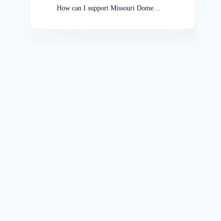
How can I support Missouri Domestic Violence Shelters?