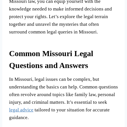
Missouri law, you can equip yourself with the
knowledge needed to make informed decisions and
protect your rights. Let’s explore the legal terrain
together and unravel the mysteries that often
surround common legal queries in Missouri.
Common Missouri Legal
Questions and Answers
In Missouri, legal issues can be complex, but
understanding the basics can help. Common questions
often revolve around topics like family law, personal
injury, and criminal matters. It’s essential to seek
legal advice
tailored to your situation for accurate
guidance.