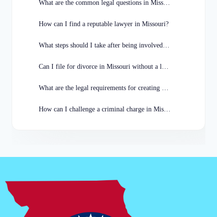
What are the common legal questions in Missouri?
How can I find a reputable lawyer in Missouri?
What steps should I take after being involved in a car accident in Missouri?
Can I file for divorce in Missouri without a lawyer?
What are the legal requirements for creating a will in Missouri?
How can I challenge a criminal charge in Missouri?