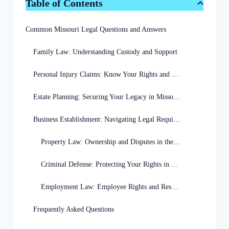
Table of Contents
Common Missouri Legal Questions and Answers
Family Law: Understanding Custody and Support
Personal Injury Claims: Know Your Rights and Options
Estate Planning: Securing Your Legacy in Missouri
Business Establishment: Navigating Legal Requirements in Missouri
Property Law: Ownership and Disputes in the Show-Me State
Criminal Defense: Protecting Your Rights in Missouri Courts
Employment Law: Employee Rights and Responsibilities in Missouri
Frequently Asked Questions