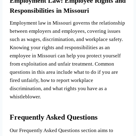
Employment Law: Employee Rights and
Responsibilities in Missouri
Employment law in Missouri governs the relationship
between employers and employees, covering issues
such as wages, discrimination, and workplace safety.
Knowing your rights and responsibilities as an
employee in Missouri can help you protect yourself
from exploitation and unfair treatment. Common
questions in this area include what to do if you are
fired unfairly, how to report workplace
discrimination, and what rights you have as a
whistleblower.
Frequently Asked Questions
Our Frequently Asked Questions section aims to