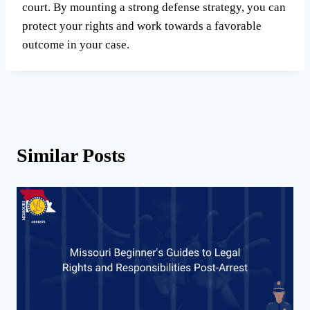
court. By mounting a strong defense strategy, you can
protect your rights and work towards a favorable
outcome in your case.
Similar Posts