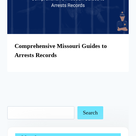
Comprehensive Missouri Guides to
Arrests Records
Search