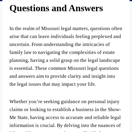
Questions and Answers
In the realm of Missouri legal matters, questions often
arise that can leave individuals feeling perplexed and
uncertain. From understanding the intricacies of
family law to navigating the complexities of estate
planning, having a solid grasp on the legal landscape
is essential. These common Missouri legal questions
and answers aim to provide clarity and insight into
the legal issues that may impact your life.
Whether you’re seeking guidance on personal injury
claims or looking to establish a business in the Show-
Me State, having access to accurate and reliable legal
information is crucial. By delving into the nuances of