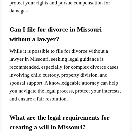
protect your rights and pursue compensation for
damages.
Can I file for divorce in Missouri
without a lawyer?
While it is possible to file for divorce without a
lawyer in Missouri, seeking legal guidance is
recommended, especially for complex divorce cases
involving child custody, property division, and
spousal support. A knowledgeable attorney can help
you navigate the legal process, protect your interests,
and ensure a fair resolution.
What are the legal requirements for
creating a will in Missouri?