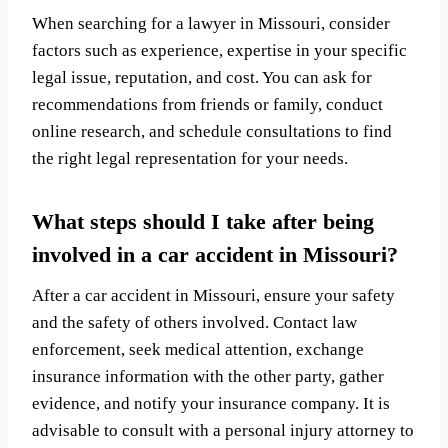
When searching for a lawyer in Missouri, consider
factors such as experience, expertise in your specific
legal issue, reputation, and cost. You can ask for
recommendations from friends or family, conduct
online research, and schedule consultations to find
the right legal representation for your needs.
What steps should I take after being
involved in a car accident in Missouri?
After a car accident in Missouri, ensure your safety
and the safety of others involved. Contact law
enforcement, seek medical attention, exchange
insurance information with the other party, gather
evidence, and notify your insurance company. It is
advisable to consult with a personal injury attorney to