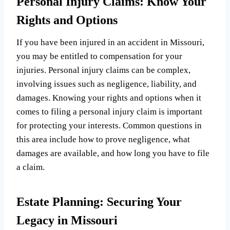
Personal Injury Claims: Know Your
Rights and Options
If you have been injured in an accident in Missouri,
you may be entitled to compensation for your
injuries. Personal injury claims can be complex,
involving issues such as negligence, liability, and
damages. Knowing your rights and options when it
comes to filing a personal injury claim is important
for protecting your interests. Common questions in
this area include how to prove negligence, what
damages are available, and how long you have to file
a claim.
Estate Planning: Securing Your
Legacy in Missouri