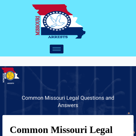
Common Missouri Legal