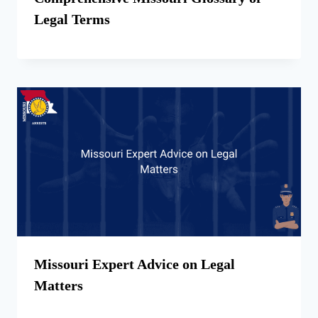
Legal Terms
Missouri Expert Advice on Legal
Matters