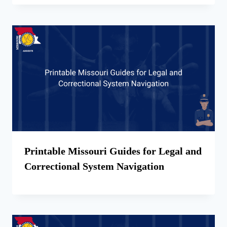
Printable Missouri Guides for Legal and
Correctional System Navigation