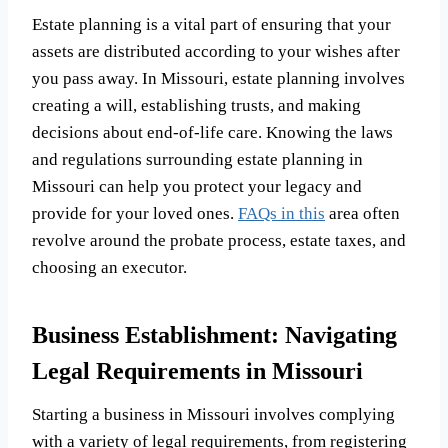
Estate planning is a vital part of ensuring that your
assets are distributed according to your wishes after
you pass away. In Missouri, estate planning involves
creating a will, establishing trusts, and making
decisions about end-of-life care. Knowing the laws
and regulations surrounding estate planning in
Missouri can help you protect your legacy and
provide for your loved ones.
FAQs in this
area often
revolve around the probate process, estate taxes, and
choosing an executor.
Business Establishment: Navigating
Legal Requirements in Missouri
Starting a business in Missouri involves complying
with a variety of legal requirements, from registering