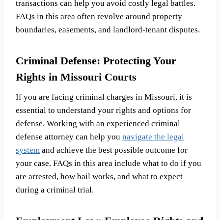
transactions can help you avoid costly legal battles.
FAQs in this area often revolve around property
boundaries, easements, and landlord-tenant disputes.
Criminal Defense: Protecting Your
Rights in Missouri Courts
If you are facing criminal charges in Missouri, it is
essential to understand your rights and options for
defense. Working with an experienced criminal
defense attorney can help you
navigate the legal
system
and achieve the best possible outcome for
your case. FAQs in this area include what to do if you
are arrested, how bail works, and what to expect
during a criminal trial.