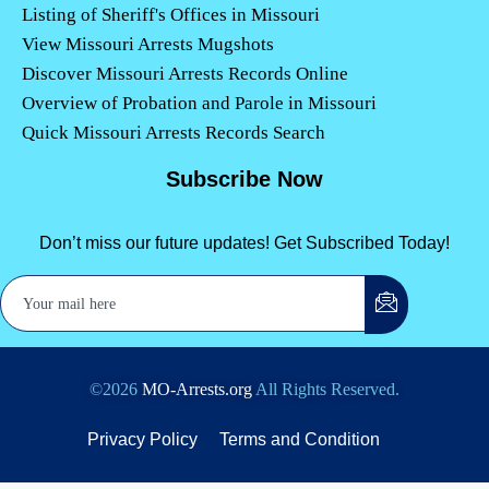
Listing of Sheriff's Offices in Missouri
View Missouri Arrests Mugshots
Discover Missouri Arrests Records Online
Overview of Probation and Parole in Missouri
Quick Missouri Arrests Records Search
Subscribe Now
Don’t miss our future updates! Get Subscribed Today!
©2026
MO-Arrests.org
All Rights Reserved.
Privacy Policy
Terms and Condition