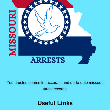
Your trusted source for accurate and up-to-date missouri
arrest records.
Useful Links