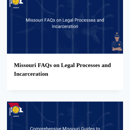
Missouri FAQs on Legal Processes and
Incarceration