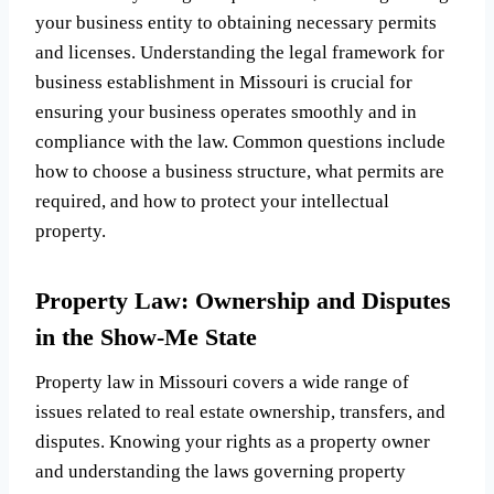
your business entity to obtaining necessary permits
and licenses. Understanding the legal framework for
business establishment in Missouri is crucial for
ensuring your business operates smoothly and in
compliance with the law. Common questions include
how to choose a business structure, what permits are
required, and how to protect your intellectual
property.
Property Law: Ownership and Disputes
in the Show-Me State
Property law in Missouri covers a wide range of
issues related to real estate ownership, transfers, and
disputes. Knowing your rights as a property owner
and understanding the laws governing property