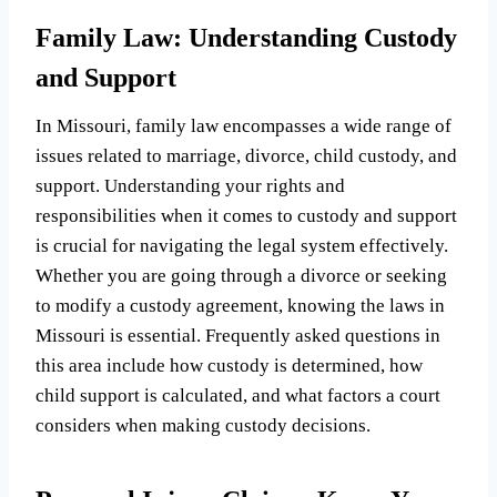
Family Law: Understanding Custody
and Support
In Missouri, family law encompasses a wide range of
issues related to marriage, divorce, child custody, and
support. Understanding your rights and
responsibilities when it comes to custody and support
is crucial for navigating the legal system effectively.
Whether you are going through a divorce or seeking
to modify a custody agreement, knowing the laws in
Missouri is essential. Frequently asked questions in
this area include how custody is determined, how
child support is calculated, and what factors a court
considers when making custody decisions.