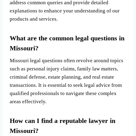
address common queries and provide detailed
explanations to enhance your understanding of our
products and services.
What are the common legal questions in
Missouri?
Missouri legal questions often revolve around topics
such as personal injury claims, family law matters,
criminal defense, estate planning, and real estate
transactions. It is essential to seek legal advice from
qualified professionals to navigate these complex
areas effectively.
How can I find a reputable lawyer in
Missouri?