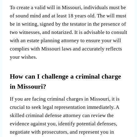
To create a valid will in Missouri, individuals must be
of sound mind and at least 18 years old. The will must
be in writing, signed by the testator in the presence of
two witnesses, and notarized. It is advisable to consult
with an estate planning attorney to ensure your will
complies with Missouri laws and accurately reflects
your wishes.
How can I challenge a criminal charge
in Missouri?
If you are facing criminal charges in Missouri, it is
crucial to seek legal representation immediately. A
skilled criminal defense attorney can review the
evidence against you, identify potential defenses,
negotiate with prosecutors, and represent you in