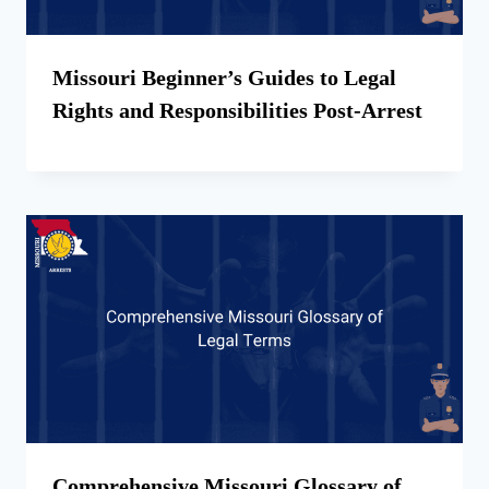
Missouri Beginner’s Guides to Legal
Rights and Responsibilities Post-Arrest
Comprehensive Missouri Glossary of